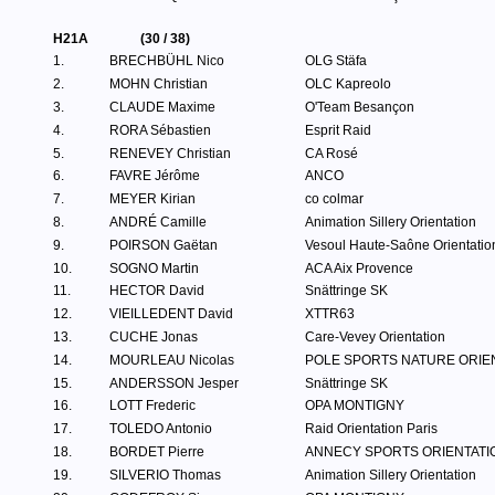
H21A
(30 / 38)
1.
BRECHBÜHL Nico
OLG Stäfa
2.
MOHN Christian
OLC Kapreolo
3.
CLAUDE Maxime
O'Team Besançon
4.
RORA Sébastien
Esprit Raid
5.
RENEVEY Christian
CA Rosé
6.
FAVRE Jérôme
ANCO
7.
MEYER Kirian
co colmar
8.
ANDRÉ Camille
Animation Sillery Orientation
9.
POIRSON Gaëtan
Vesoul Haute-Saône Orientatio
10.
SOGNO Martin
ACA Aix Provence
11.
HECTOR David
Snättringe SK
12.
VIEILLEDENT David
XTTR63
13.
CUCHE Jonas
Care-Vevey Orientation
14.
MOURLEAU Nicolas
POLE SPORTS NATURE ORIE
15.
ANDERSSON Jesper
Snättringe SK
16.
LOTT Frederic
OPA MONTIGNY
17.
TOLEDO Antonio
Raid Orientation Paris
18.
BORDET Pierre
ANNECY SPORTS ORIENTATI
19.
SILVERIO Thomas
Animation Sillery Orientation