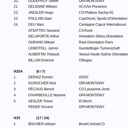
20.
GODEFROY Simon
OPA MONTIGNY
21.
DELENNE William
ACA Aix Provence
22.
JAEGLER Hugo
CO-Plateau Saclay-91
23.
POULAIN Gael
CapOnord, Sports d'Orientation
24.
DEU Marc
Cerdagne Capcir International
ATSATTRU Sarawut
CA Rosé
DELAPORTE Arthur
Animation Sillery Orientation
GORAND Mikael
Raid Orientation Paris
LEIMSTOLL Jannis
Gundelfinger Turnerschaft
AUBERTIN Thibault
Vesoul Haute-Saône Orientatio
BILLON Emerick
O'Bugey
H20A
(6 / 7)
1.
DERIAZ Roméo
ADOC
2.
DUROCHER Noé
OPA MONTIGNY
3.
PÉCOUD Benoit
CO Lausanne-Jorat
4.
D'HARBOULLE Maxime
OPA MONTIGNY
5.
AEGLER Timon
IG Bloch
PEKER Vincent
OPA MONTIGNY
H35
(17 / 24)
1.
BOUVIER william
BriveCorrèzeCO