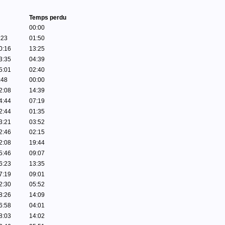
Temps perdu
00:00
:23
01:50
0:16
13:25
3:35
04:39
5:01
02:40
:48
00:00
2:08
14:39
4:44
07:19
2:44
01:35
3:21
03:52
2:46
02:15
2:08
19:44
5:46
09:07
6:23
13:35
7:19
09:01
2:30
05:52
8:26
14:09
6:58
04:01
8:03
14:02