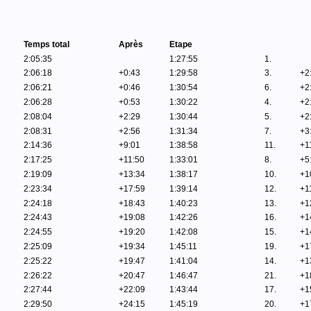
Temps total
Après
Etape
2:05:35
1:27:55
1.
2:06:18
+0:43
1:29:58
3.
+2
2:06:21
+0:46
1:30:54
6.
+2
2:06:28
+0:53
1:30:22
4.
+2
2:08:04
+2:29
1:30:44
5.
+2
2:08:31
+2:56
1:31:34
7.
+3
2:14:36
+9:01
1:38:58
11.
+1
2:17:25
+11:50
1:33:01
8.
+5
2:19:09
+13:34
1:38:17
10.
+1
2:23:34
+17:59
1:39:14
12.
+1
2:24:18
+18:43
1:40:23
13.
+1
2:24:43
+19:08
1:42:26
16.
+1
2:24:55
+19:20
1:42:08
15.
+1
2:25:09
+19:34
1:45:11
19.
+1
2:25:22
+19:47
1:41:04
14.
+1
2:26:22
+20:47
1:46:47
21.
+1
2:27:44
+22:09
1:43:44
17.
+1
2:29:50
+24:15
1:45:19
20.
+1