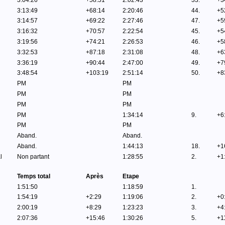
3:04:26
+58:51
2:02:43
33.
+3
3:13:49
+68:14
2:20:46
44.
+5
3:14:57
+69:22
2:27:46
47.
+5
3:16:32
+70:57
2:22:54
45.
+5
3:19:56
+74:21
2:26:53
46.
+5
3:32:53
+87:18
2:31:08
48.
+6
3:36:19
+90:44
2:47:00
49.
+7
3:48:54
+103:19
2:51:14
50.
+8
PM
PM
PM
PM
PM
PM
PM
1:34:14
9.
+6
PM
PM
Aband.
Aband.
Aband.
1:44:13
18.
+1
l
Non partant
1:28:55
2.
+1
Temps total
Après
Etape
1:51:50
1:18:59
1.
1:54:19
+2:29
1:19:06
2.
+0
2:00:19
+8:29
1:23:23
3.
+4
2:07:36
+15:46
1:30:26
5.
+1