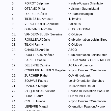
5.
POIROT Delphine
Hautes-Vosges Orientation
6.
OTSAMO Pihla
Helsingin Suunnistajat
7.
FOLTZER Cécile
O'Team Besançon
8.
TILTNES Ida Arnesen
IL Tyrving
9.
VERCELLOTTI Capucine
Balise 25
10.
GUIZZARDI Michela
CUS BOLOGNA
11.
VANDERMEULEN Séverine
C.O.Liège
12.
ROULLEAUX Julie
Club orientation Loisirs Etrec
13.
TILKIN Fanny
C.O.Liège
14.
CHASLES Aurélie
ASCO
15.
ROULLEAUX Noémie
Club orientation Loisirs Etrec
16.
BARLET Gaëlle
SCAPA NANCY ORIENTATION
17.
DELENNE Camilla
ACA Aix Provence
18.
CORBEIRO MENDES Magalie
Noyon Course d'Orientation
19.
ZÜRCHER Rahel
OLV Hindelbank
20.
SOUVAIS Patricia
Loisir Orientation Sanchey
21.
RANOUX Margot
Tous Azimuts Douai
22.
PICQUENDAR Victoria
Course d'Orientation Coeur de
23.
DURST Laura
OPA MONTIGNY
24.
CRETE Juliette
Noyon Course d'Orientation
25.
LEFÈVRE Magali
Orientation Passion Avignon