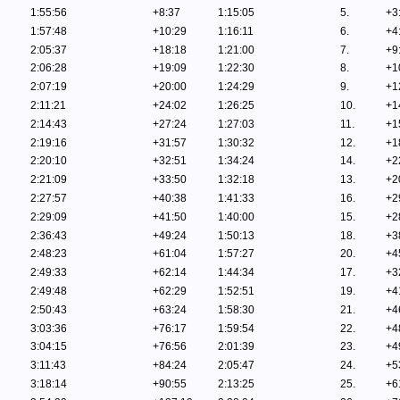
1:55:56
+8:37
1:15:05
5.
+3
1:57:48
+10:29
1:16:11
6.
+4
2:05:37
+18:18
1:21:00
7.
+9
2:06:28
+19:09
1:22:30
8.
+1
2:07:19
+20:00
1:24:29
9.
+1
2:11:21
+24:02
1:26:25
10.
+1
2:14:43
+27:24
1:27:03
11.
+1
2:19:16
+31:57
1:30:32
12.
+1
2:20:10
+32:51
1:34:24
14.
+2
2:21:09
+33:50
1:32:18
13.
+2
2:27:57
+40:38
1:41:33
16.
+2
2:29:09
+41:50
1:40:00
15.
+2
2:36:43
+49:24
1:50:13
18.
+3
2:48:23
+61:04
1:57:27
20.
+4
2:49:33
+62:14
1:44:34
17.
+3
2:49:48
+62:29
1:52:51
19.
+4
2:50:43
+63:24
1:58:30
21.
+4
3:03:36
+76:17
1:59:54
22.
+4
3:04:15
+76:56
2:01:39
23.
+4
3:11:43
+84:24
2:05:47
24.
+5
3:18:14
+90:55
2:13:25
25.
+6