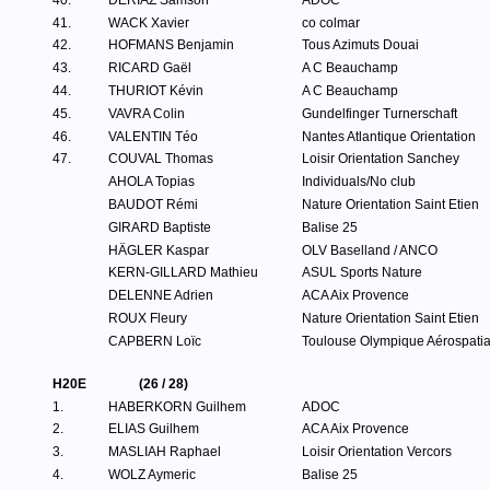
40.
DERIAZ Samson
ADOC
41.
WACK Xavier
co colmar
42.
HOFMANS Benjamin
Tous Azimuts Douai
43.
RICARD Gaël
A C Beauchamp
44.
THURIOT Kévin
A C Beauchamp
45.
VAVRA Colin
Gundelfinger Turnerschaft
46.
VALENTIN Téo
Nantes Atlantique Orientation
47.
COUVAL Thomas
Loisir Orientation Sanchey
AHOLA Topias
Individuals/No club
BAUDOT Rémi
Nature Orientation Saint Etien
GIRARD Baptiste
Balise 25
HÄGLER Kaspar
OLV Baselland / ANCO
KERN-GILLARD Mathieu
ASUL Sports Nature
DELENNE Adrien
ACA Aix Provence
ROUX Fleury
Nature Orientation Saint Etien
CAPBERN Loïc
Toulouse Olympique Aérospatia
H20E
(26 / 28)
1.
HABERKORN Guilhem
ADOC
2.
ELIAS Guilhem
ACA Aix Provence
3.
MASLIAH Raphael
Loisir Orientation Vercors
4.
WOLZ Aymeric
Balise 25