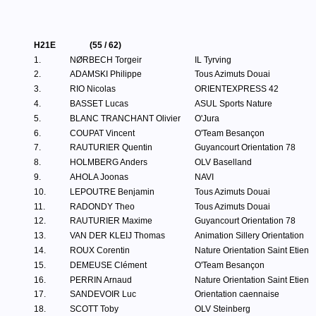
H21E
(55 / 62)
1.
NØRBECH Torgeir
IL Tyrving
2.
ADAMSKI Philippe
Tous Azimuts Douai
3.
RIO Nicolas
ORIENTEXPRESS 42
4.
BASSET Lucas
ASUL Sports Nature
5.
BLANC TRANCHANT Olivier
O'Jura
6.
COUPAT Vincent
O'Team Besançon
7.
RAUTURIER Quentin
Guyancourt Orientation 78
8.
HOLMBERG Anders
OLV Baselland
9.
AHOLA Joonas
NAVI
10.
LEPOUTRE Benjamin
Tous Azimuts Douai
11.
RADONDY Theo
Tous Azimuts Douai
12.
RAUTURIER Maxime
Guyancourt Orientation 78
13.
VAN DER KLEIJ Thomas
Animation Sillery Orientation
14.
ROUX Corentin
Nature Orientation Saint Etien
15.
DEMEUSE Clément
O'Team Besançon
16.
PERRIN Arnaud
Nature Orientation Saint Etien
17.
SANDEVOIR Luc
Orientation caennaise
18.
SCOTT Toby
OLV Steinberg