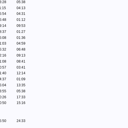
3:28
05:38
1:15
04:13
5:54
04:31
5:48
01:12
9:14
09:53
8:37
01:27
5:08
01:36
1:03
04:59
5:32
06:48
2:16
09:13
1:08
08:41
0:57
03:41
1:40
12:14
4:37
01:09
5:04
13:35
3:55
05:38
0:26
17:33
0:50
15:16
5:50
24:33