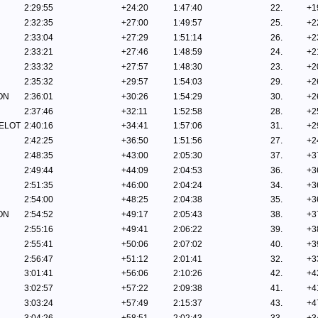
2:29:55
+24:20
1:47:40
22.
+1
2:32:35
+27:00
1:49:57
25.
+2
2:33:04
+27:29
1:51:14
26.
+2
2:33:21
+27:46
1:48:59
24.
+2
2:33:32
+27:57
1:48:30
23.
+2
2:35:32
+29:57
1:54:03
29.
+2
ON
2:36:01
+30:26
1:54:29
30.
+2
2:37:46
+32:11
1:52:58
28.
+2
ELOT
2:40:16
+34:41
1:57:06
31.
+2
2:42:25
+36:50
1:51:56
27.
+2
2:48:35
+43:00
2:05:30
37.
+3
2:49:44
+44:09
2:04:53
36.
+3
2:51:35
+46:00
2:04:24
34.
+3
2:54:00
+48:25
2:04:38
35.
+3
ON
2:54:52
+49:17
2:05:43
38.
+3
2:55:16
+49:41
2:06:22
39.
+3
2:55:41
+50:06
2:07:02
40.
+3
2:56:47
+51:12
2:01:41
32.
+3
3:01:41
+56:06
2:10:26
42.
+4
3:02:57
+57:22
2:09:38
41.
+4
3:03:24
+57:49
2:15:37
43.
+4