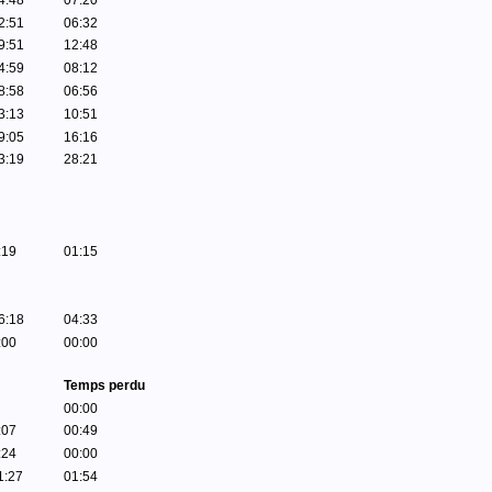
4:48
07:20
2:51
06:32
9:51
12:48
4:59
08:12
8:58
06:56
3:13
10:51
9:05
16:16
3:19
28:21
:19
01:15
6:18
04:33
:00
00:00
Temps perdu
00:00
:07
00:49
:24
00:00
1:27
01:54