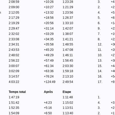
2:08:59
+10:26
1:23:28
3.
+4
2:09:00
+10:27
1:21:29
2.
+2
n
2:12:05
+13:32
1:23:56
4.
+5
2:17:29
+18:56
1:26:37
5.
+8
2:19:29
+20:56
1:33:10
6.
+1
2:29:47
+31:14
1:42:07
9.
+2
2:32:02
+33:29
1:38:07
7.
+1
2:33:08
+34:35
1:41:21
8.
+2
2:34:31
+35:58
1:48:55
12.
+3
2:43:53
+45:20
1:47:08
11.
+2
2:48:02
+49:29
1:46:11
10.
+2
2:56:22
+57:49
1:56:45
13.
+3
3:00:07
+61:34
2:03:30
15.
+4
3:02:09
+63:36
1:59:18
14.
+4
3:14:57
+76:24
2:13:10
16.
+5
4:03:22
+124:49
2:49:54
17.
+9
Temps total
Après
Etape
1:47:19
1:11:48
1.
1:51:42
+4:23
1:15:02
4.
+3
1:52:35
+5:16
1:13:51
3.
+2
1:54:09
+6:50
1:13:40
2.
+1