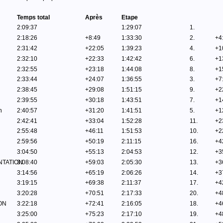
Temps total
Après
Etape
2:09:37
1:29:07
1.
2:18:26
+8:49
1:33:30
2.
+4
2:31:42
+22:05
1:39:23
4.
+1
2:32:10
+22:33
1:42:42
6.
+1
2:32:55
+23:18
1:44:08
8.
+1
2:33:44
+24:07
1:36:55
3.
+7
2:38:45
+29:08
1:51:15
9.
+2
2:39:55
+30:18
1:43:51
7.
+1
n
2:40:57
+31:20
1:41:51
5.
+1
2:42:41
+33:04
1:52:28
11.
+2
2:55:48
+46:11
1:51:53
10.
+2
2:59:56
+50:19
2:11:15
16.
+4
3:04:50
+55:13
2:04:53
12.
+3
NTATION
3:08:40
+59:03
2:05:30
13.
+3
3:14:56
+65:19
2:06:26
14.
+3
3:19:15
+69:38
2:11:37
17.
+4
3:20:28
+70:51
2:17:33
20.
+4
ON
3:22:18
+72:41
2:16:05
18.
+4
3:25:00
+75:23
2:17:10
19.
+4