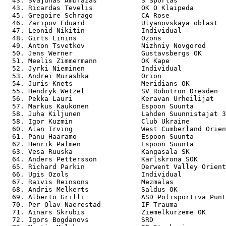
  43. Svajunas Ambrazas           S Sportas            
  43. Ricardas Tevelis            OK O Klaipeda        
  45. Gregoire Schrago            CA Rose              
  46. Zaripov Eduard              Ulyanovskaya oblast  
  47. Leonid Nikitin              Individual           
  48. Girts Linins                Ozons                
  49. Anton Tsvetkov              Nizhniy Novgorod     
  50. Jens Werner                 Gustavsbergs OK      
  51. Meelis Zimmermann           OK Kape              
  52. Jyrki Nieminen              Individual           
  53. Andrei Murashka             Orion                
  54. Juris Knets                 Meridians OK         
  55. Hendryk Wetzel              SV Robotron Dresden  
  56. Pekka Lauri                 Keravan Urheilijat   
  57. Markus Kaukonen             Espoon Suunta        
  58. Juha Kiljunen               Lahden Suunnistajat 3
  58. Igor Kuzmin                 Club Ukraine         
  60. Alan Irving                 West Cumberland Orien
  61. Panu Haaramo                Espoon Suunta        
  62. Henrik Palmen               Espoon Suunta        
  63. Vesa Ruuska                 Kangasala SK         
  64. Anders Pettersson           Karlskrona SOK       
  65. Richard Parkin              Derwent Valley Orient
  66. Ugis Ozols                  Individual           
  67. Raivis Reinsons             Mezmalas             
  68. Andris Melkerts             Saldus OK            
  69. Alberto Grilli              ASD Polisportiva Punt
  70. Per Olav Naerestad          IF Trauma            
  71. Ainars Skrubis              Ziemelkurzeme OK     
  72. Igors Bogdanovs             SRD                  