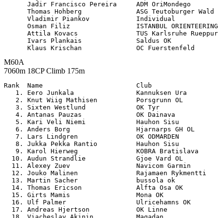
      Jadir Francisco Pereira     ADM OriMondego       
      Thomas Hohberg              ASG Teutoburger Wald 
      Vladimir Piankov            Individual           
      Osman Filiz                 ISTANBUL ORIENTEERING
      Attila Kovacs               TUS Karlsruhe Rueppur
      Ivars Plankais              Saldus OK            
M60A
7060m 18CP Climb 175m
Rank  Name                        Club                 

   1. Eero Junkala                Kannuksen Ura        
   2. Knut Wiig Mathisen          Porsgrunn OL         
   3. Sixten Westlund             OK Tyr               
   4. Antanas Pauzas              OK Dainava           
   5. Kari Veli Niemi             Hauhon Sisu          
   6. Anders Borg                 Hjarnarps GH OL      
   7. Lars Lindgren               OK ODMARDEN          
   8. Jukka Pekka Rantio          Hauhon Sisu          
   9. Karol Hierweg               KOBRA Bratislava     
  10. Audun Strandlie             Gjoe Vard OL         
  11. Alexey Zuev                 Navicom Garmin       
  12. Jouko Malinen               Rajamaen Rykmentti   
  13. Martin Sacher               bussola ok           
  14. Thomas Ericson              Alfta Osa OK         
  15. Girts Mamis                 Mona OK              
  16. Ulf Palmer                  Ulricehamns OK       
  17. Andreas Hjertson            OK Linne             
  18. Viacheslav Akinin           Magadan              