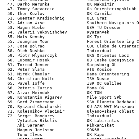
  47. Darko Merunka               OK Maksimir          
  47. Tommy Saevareid             Os Orienteringsklubb 
  50. Ihor Kozlov                 OK Carnika           
  51. Guenter Kradischnig         OLC Graz             
  52. Adrian Wise                 Southern Navigators O
  53. Hagen Nieke                 USV TU Dresden       
  54. Valerii Vekovishchev        RyazanVek            
  55. Mats Kensby                 OK Tyr               
  55. Joungman Moon               Forest Orienteering C
  57. Jose Bolrao                 COC Clube de Orientac
  58. Oleh Dushko                 Individual           
  59. Piotr Mlynarczyk            UKS Orientus Lodz    
  60. Lubomir Hosek               OB Ceske Budejovice  
  61. Tormod Jensen               Sarpsborg OL         
  62. Peter Slama                 ATU Kosice           
  63. Mirek Chmelar               Hana Orienteering    
  64. Christian Nolte             TSV Nusse            
  65. Pavel Ioffe                 ISR OC Galilee       
  66. Peteris Zarins              Mona OK              
  67. Aivar Meindok               OK TON               
  68. Konstantin Pigarev          Mile Sport SPb       
  69. Gerd Zimmermann             SSV Planeta Radebeul 
  70. Ryszard Chachurski          KU AZS WAT Warszawa  
  71. Kolesnikov Vladimir         Ulyanovskaya oblast  
  72. Sergei Bondarev             Individual           
      Vytautas Bikelis            OK Labirintas        
      Aki Saranen                 Pihkaniskat          
      Magnus Joelsson             SOK68                
      Tonu Ilves                  OK Kape              