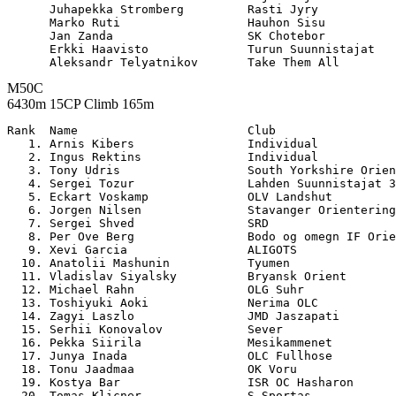
      Juhapekka Stromberg         Rasti Jyry           
      Marko Ruti                  Hauhon Sisu          
      Jan Zanda                   SK Chotebor          
      Erkki Haavisto              Turun Suunnistajat   
M50C
6430m 15CP Climb 165m
Rank  Name                        Club                 

   1. Arnis Kibers                Individual           
   2. Ingus Rektins               Individual           
   3. Tony Udris                  South Yorkshire Orien
   4. Sergei Tozur                Lahden Suunnistajat 3
   5. Eckart Voskamp              OLV Landshut         
   6. Jorgen Nilsen               Stavanger Orientering
   7. Sergei Shved                SRD                  
   8. Per Ove Berg                Bodo og omegn IF Orie
   9. Xevi Garcia                 ALIGOTS              
  10. Anatolii Mashunin           Tyumen               
  11. Vladislav Siyalsky          Bryansk Orient       
  12. Michael Rahn                OLG Suhr             
  13. Toshiyuki Aoki              Nerima OLC           
  14. Zagyi Laszlo                JMD Jaszapati        
  15. Serhii Konovalov            Sever                
  16. Pekka Siirila               Mesikammenet         
  17. Junya Inada                 OLC Fullhose         
  18. Tonu Jaadmaa                OK Voru              
  19. Kostya Bar                  ISR OC Hasharon      
  20. Tomas Klicner               S Sportas            