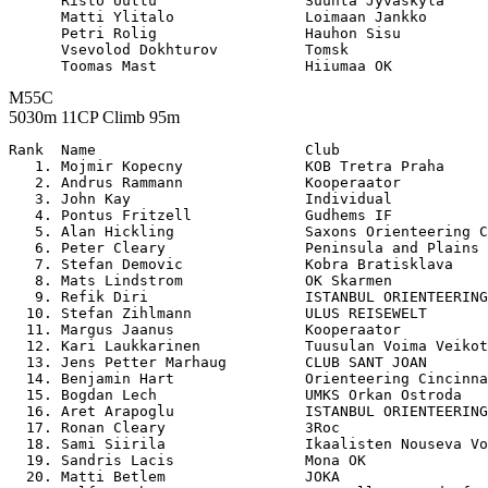
      Risto Uuttu                 Suunta Jyvaskyla     
      Matti Ylitalo               Loimaan Jankko       
      Petri Rolig                 Hauhon Sisu          
      Vsevolod Dokhturov          Tomsk                
M55C
5030m 11CP Climb 95m
Rank  Name                        Club                 

   1. Mojmir Kopecny              KOB Tretra Praha     
   2. Andrus Rammann              Kooperaator          
   3. John Kay                    Individual           
   4. Pontus Fritzell             Gudhems IF           
   5. Alan Hickling               Saxons Orienteering C
   6. Peter Cleary                Peninsula and Plains 
   7. Stefan Demovic              Kobra Bratisklava    
   8. Mats Lindstrom              OK Skarmen           
   9. Refik Diri                  ISTANBUL ORIENTEERING
  10. Stefan Zihlmann             ULUS REISEWELT       
  11. Margus Jaanus               Kooperaator          
  12. Kari Laukkarinen            Tuusulan Voima Veikot
  13. Jens Petter Marhaug         CLUB SANT JOAN       
  14. Benjamin Hart               Orienteering Cincinna
  15. Bogdan Lech                 UMKS Orkan Ostroda   
  16. Aret Arapoglu               ISTANBUL ORIENTEERING
  17. Ronan Cleary                3Roc                 
  18. Sami Siirila                Ikaalisten Nouseva Vo
  19. Sandris Lacis               Mona OK              
  20. Matti Betlem                JOKA                 