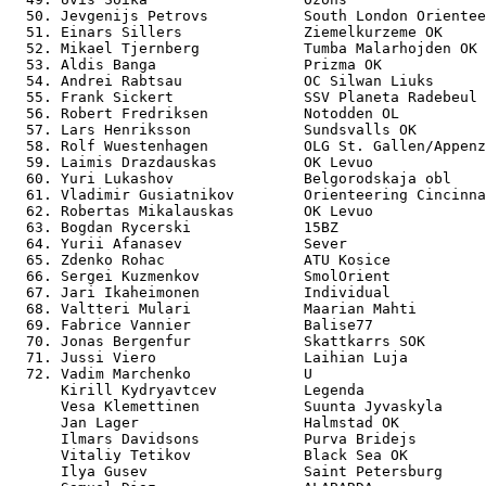
  50. Jevgenijs Petrovs           South London Orientee
  51. Einars Sillers              Ziemelkurzeme OK     
  52. Mikael Tjernberg            Tumba Malarhojden OK 
  53. Aldis Banga                 Prizma OK            
  54. Andrei Rabtsau              OC Silwan Liuks      
  55. Frank Sickert               SSV Planeta Radebeul 
  56. Robert Fredriksen           Notodden OL          
  57. Lars Henriksson             Sundsvalls OK        
  58. Rolf Wuestenhagen           OLG St. Gallen/Appenz
  59. Laimis Drazdauskas          OK Levuo             
  60. Yuri Lukashov               Belgorodskaja obl    
  61. Vladimir Gusiatnikov        Orienteering Cincinna
  62. Robertas Mikalauskas        OK Levuo             
  63. Bogdan Rycerski             15BZ                 
  64. Yurii Afanasev              Sever                
  65. Zdenko Rohac                ATU Kosice           
  66. Sergei Kuzmenkov            SmolOrient           
  67. Jari Ikaheimonen            Individual           
  68. Valtteri Mulari             Maarian Mahti        
  69. Fabrice Vannier             Balise77             
  70. Jonas Bergenfur             Skattkarrs SOK       
  71. Jussi Viero                 Laihian Luja         
  72. Vadim Marchenko             U                    
      Kirill Kydryavtcev          Legenda              
      Vesa Klemettinen            Suunta Jyvaskyla     
      Jan Lager                   Halmstad OK          
      Ilmars Davidsons            Purva Bridejs        
      Vitaliy Tetikov             Black Sea OK         
      Ilya Gusev                  Saint Petersburg     