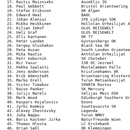
  17. Raitis Muiznieks            Auseklis IK          
  18. Paul Gebbett                Bristol Orienteering 
  19. Stefan Eriksson             OK Algen             
  20. Edward Heal                 BAOC                 
  21. Johan Alenius               IFK Lidingo SOK      
  22. Mikko Heikkinen             Hollolan Urheilijat 4
  23. Kilian Imhof                ULUS REISEWELT       
  24. Ueli Graf                   ULUS REISEWELT       
  25. Olli Kantanen               OK 77                
  26. Peter Landen                Gustavsbergs OK      
  26. Sergey Glushakov            Black Sea OK         
  28. Pete Huzan                  South London Orientee
  29. Mika Rautio                 Anttolan Urheilijat  
  30. Petr Vobornik               SK Chotebor          
  31. Nir Yasur                   ISR OC Jezreel       
  32. Pekka Saalasti              Mustalammen Pallo    
  33. Jens Andersson              Kristinehamns OK     
  34. Erik Adenstedt              Orienteering Klostern
  35. Marko Orell                 Turun Metsankavijat  
  36. Victor Timakov              SPARTA Rostov        
  37. Raivo Panker                SK Mercury           
  38. Jurijs Narels               Selijas Mezs OSK     
  39. Mark Wood                   Edinburgh Southern Or
  40. Kaspars Kojalovics          Ozons                
  41. Jyrki Kommio                Suuntavaisto SK      
  42. Alexey Zhestovsky           Legenda              
  43. Juha Nappu                  Turun NMKY           
  44. Boris Kastner Jirka         Naturfreunde Wien    
  45. Thomas Hlosta               LC Erstebank         
  46. Orjan Sahl                  OK Klemmingen        