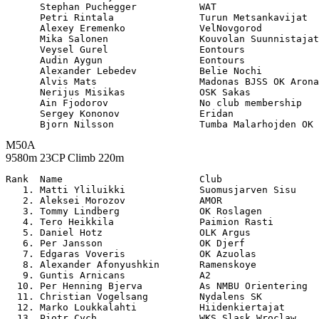
      Stephan Puchegger           WAT                  
      Petri Rintala               Turun Metsankavijat  
      Alexey Eremenko             VelNovgorod          
      Mika Salonen                Kouvolan Suunnistajat
      Veysel Gurel                Eontours             
      Audin Aygun                 Eontours             
      Alexander Lebedev           Belie Nochi          
      Alvis Mats                  Madonas BJSS OK Arona
      Nerijus Misikas             OSK Sakas            
      Ain Fjodorov                No club membership   
      Sergey Kononov              Eridan               
M50A
9580m 23CP Climb 220m
Rank  Name                        Club                 

   1. Matti Yliluikki             Suomusjarven Sisu    
   2. Aleksei Morozov             AMOR                 
   3. Tommy Lindberg              OK Roslagen          
   4. Tero Heikkila               Paimion Rasti        
   5. Daniel Hotz                 OLK Argus            
   6. Per Jansson                 OK Djerf             
   7. Edgaras Voveris             OK Azuolas           
   8. Alexander Afonyushkin       Ramenskoye           
   9. Guntis Arnicans             A2                   
  10. Per Henning Bjerva          As NMBU Orientering  
  11. Christian Vogelsang         Nydalens SK          
  12. Marko Loukkalahti           Hiidenkiertajat      
  13. Piotr Cych                  WKS Slask Wroclaw    