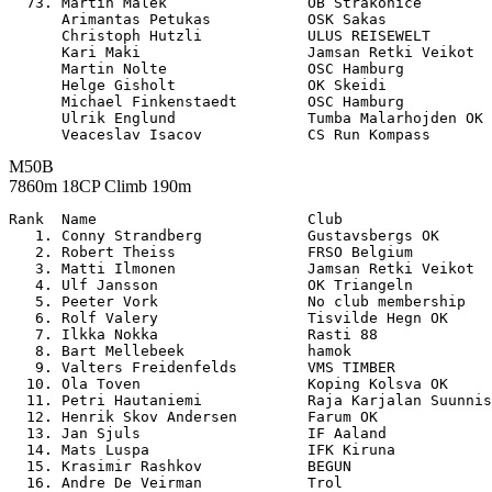
  73. Martin Malek                OB Strakonice        
      Arimantas Petukas           OSK Sakas            
      Christoph Hutzli            ULUS REISEWELT       
      Kari Maki                   Jamsan Retki Veikot  
      Martin Nolte                OSC Hamburg          
      Helge Gisholt               OK Skeidi            
      Michael Finkenstaedt        OSC Hamburg          
      Ulrik Englund               Tumba Malarhojden OK 
M50B
7860m 18CP Climb 190m
Rank  Name                        Club                 

   1. Conny Strandberg            Gustavsbergs OK      
   2. Robert Theiss               FRSO Belgium         
   3. Matti Ilmonen               Jamsan Retki Veikot  
   4. Ulf Jansson                 OK Triangeln         
   5. Peeter Vork                 No club membership   
   6. Rolf Valery                 Tisvilde Hegn OK     
   7. Ilkka Nokka                 Rasti 88             
   8. Bart Mellebeek              hamok                
   9. Valters Freidenfelds        VMS TIMBER           
  10. Ola Toven                   Koping Kolsva OK     
  11. Petri Hautaniemi            Raja Karjalan Suunnis
  12. Henrik Skov Andersen        Farum OK             
  13. Jan Sjuls                   IF Aaland            
  14. Mats Luspa                  IFK Kiruna           
  15. Krasimir Rashkov            BEGUN                
  16. Andre De Veirman            Trol                 