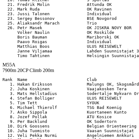
  21. Fredrik Molin               Attunda OK           
  22. Mark Ruda                   OK Ravinen           
  23. Jussi Talonen               Individual           
  23. Sergey Bessonov             BSE Novgorod         
  25. Aliaksandr Marach           Trio                 
  26. Petr Masek                  OK JISKRA NOVY BOR   
      Volker Naulin               OK Roskilde          
      Boris Bauman                Mariborski OK        
      Paavo Roigas                Individual           
      Matthias Boos               ULUS REISEWELT       
      Janne Viljamaa              Lahden Suunnistajat 3
M55A
7900m 20CP Climb 200m
Rank  Name                        Club                 

   1. Hakan Eriksson              Malungs OK, Skogsmård
   2. Juha Koskinen               Vaajakosken Tera     
   3. Mats Hellstadius            Sodertalje Nykvarn Or
   4. Stefan Bolliger             ULUS REISEWELT       
   5. Tim Tett                    SYOUK                
   6. Michael Thierolf            TSG Bad Koenig       
   7. Asko Sippola                Kuortaneen Kunto     
   8. Jozef Pollak                ATU Kosice           
   9. Per Backlund                OK Sodertorn         
  10. Dirk Goossens               Belgian Orienteering 
  10. Juha Tuomisto               Vaasan Suunnistajat  
  12. Veli Pekka Nurmi            Angelniemen Ankkuri  