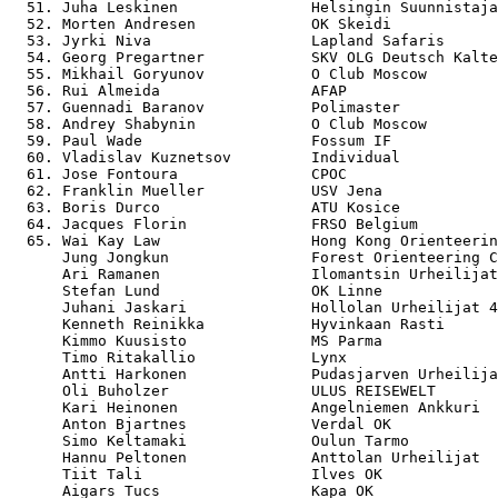
  51. Juha Leskinen               Helsingin Suunnistaja
  52. Morten Andresen             OK Skeidi            
  53. Jyrki Niva                  Lapland Safaris      
  54. Georg Pregartner            SKV OLG Deutsch Kalte
  55. Mikhail Goryunov            O Club Moscow        
  56. Rui Almeida                 AFAP                 
  57. Guennadi Baranov            Polimaster           
  58. Andrey Shabynin             O Club Moscow        
  59. Paul Wade                   Fossum IF            
  60. Vladislav Kuznetsov         Individual           
  61. Jose Fontoura               CPOC                 
  62. Franklin Mueller            USV Jena             
  63. Boris Durco                 ATU Kosice           
  64. Jacques Florin              FRSO Belgium         
  65. Wai Kay Law                 Hong Kong Orienteerin
      Jung Jongkun                Forest Orienteering C
      Ari Ramanen                 Ilomantsin Urheilijat
      Stefan Lund                 OK Linne             
      Juhani Jaskari              Hollolan Urheilijat 4
      Kenneth Reinikka            Hyvinkaan Rasti      
      Kimmo Kuusisto              MS Parma             
      Timo Ritakallio             Lynx                 
      Antti Harkonen              Pudasjarven Urheilija
      Oli Buholzer                ULUS REISEWELT       
      Kari Heinonen               Angelniemen Ankkuri  
      Anton Bjartnes              Verdal OK            
      Simo Keltamaki              Oulun Tarmo          
      Hannu Peltonen              Anttolan Urheilijat  
      Tiit Tali                   Ilves OK             
      Aigars Tucs                 Kapa OK              