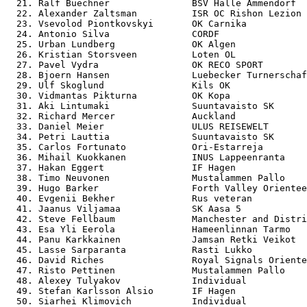
  21. Ralf Buechner               BSV Halle Ammendorf  
  22. Alexander Zaltsman          ISR OC Rishon Lezion 
  23. Vsevolod Piontkovskyi       OK Carnika           
  24. Antonio Silva               CORDF                
  25. Urban Lundberg              OK Algen             
  26. Kristian Storsveen          Loten OL             
  27. Pavel Vydra                 OK RECO SPORT        
  28. Bjoern Hansen               Luebecker Turnerschaf
  29. Ulf Skoglund                Kils OK              
  30. Vidmantas Pikturna          OK Kopa              
  31. Aki Lintumaki               Suuntavaisto SK      
  32. Richard Mercer              Auckland             
  33. Daniel Meier                ULUS REISEWELT       
  34. Petri Lauttia               Suuntavaisto SK      
  35. Carlos Fortunato            Ori-Estarreja        
  36. Mihail Kuokkanen            INUS Lappeenranta    
  37. Hakan Eggert                IF Hagen             
  38. Timo Neuvonen               Mustalammen Pallo    
  39. Hugo Barker                 Forth Valley Orientee
  40. Evgenii Bekher              Rus veteran          
  41. Jaanus Viljamaa             SK Aasa 5            
  42. Steve Fellbaum              Manchester and Distri
  43. Esa Yli Eerola              Hameenlinnan Tarmo   
  44. Panu Karkkainen             Jamsan Retki Veikot  
  45. Lasse Sarparanta            Rasti Lukko          
  46. David Riches                Royal Signals Oriente
  47. Risto Pettinen              Mustalammen Pallo    
  48. Alexey Tulyakov             Individual           
  49. Stefan Karlsson Alsio       IF Hagen             
  50. Siarhei Klimovich           Individual           