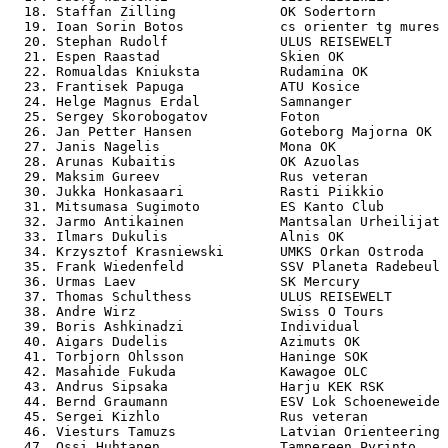
  18. Staffan Zilling             OK Sodertorn         
  19. Ioan Sorin Botos            cs orienter tg mures 
  20. Stephan Rudolf              ULUS REISEWELT       
  21. Espen Raastad               Skien OK             
  22. Romualdas Kniuksta          Rudamina OK          
  23. Frantisek Papuga            ATU Kosice           
  24. Helge Magnus Erdal          Samnanger            
  25. Sergey Skorobogatov         Foton                
  26. Jan Petter Hansen           Goteborg Majorna OK  
  27. Janis Nagelis               Mona OK              
  28. Arunas Kubaitis             OK Azuolas           
  29. Maksim Gureev               Rus veteran          
  30. Jukka Honkasaari            Rasti Piikkio        
  31. Mitsumasa Sugimoto          ES Kanto Club        
  32. Jarmo Antikainen            Mantsalan Urheilijat 
  33. Ilmars Dukulis              Alnis OK             
  34. Krzysztof Krasniewski       UMKS Orkan Ostroda   
  35. Frank Wiedenfeld            SSV Planeta Radebeul 
  36. Urmas Laev                  SK Mercury           
  37. Thomas Schulthess           ULUS REISEWELT       
  38. Andre Wirz                  Swiss O Tours        
  39. Boris Ashkinadzi            Individual           
  40. Aigars Dudelis              Azimuts OK           
  41. Torbjorn Ohlsson            Haninge SOK          
  42. Masahide Fukuda             Kawagoe OLC          
  43. Andrus Sipsaka              Harju KEK RSK        
  44. Bernd Graumann              ESV Lok Schoeneweide 
  45. Sergei Kizhlo               Rus veteran          
  46. Viesturs Tamuzs             Latvian Orienteering 
  47. Ossi Huhtanen               Tampereen Pyrinto    