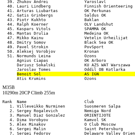
  39. Zhukov Andrei               Yaroslavl            
  40. Lauri Lindberg              Finnish Orienteering 
  41. Arturas Liubartas           OK Perkunas          
  42. Gatis Grinbergs             Saldus OK            
  43. Piotr Kukhto                Baklan               
  44. Ralph Koerner               OLV Landshut         
  45. Kaspars Vitols              SPAMMA OK            
  46. Mantas Drulia               Medeina OK           
  47. Mikko Kainu                 Vetelin Urheilijat   
  48. Dmitry Somov                Black Sea OK         
  49. Pavel Strokin               PovSport             
  50. Aleksej Vorobjov            Kronan               
  51. Normunds Leina              Ozons                
      Agnius Ciapas               OK Arboro            
      Dariusz Sokalski            KU AZS WAT Warszawa  
      Jaroslav Tomes              Oddil OB Kotlarka    
Benoit Sol                  AS IGN               
M35B
10290m 20CP Climb 255m
Rank  Name                        Club                 

   1. Villeveikko Nurminen        Suosmeren Salpa      
   2. Sergey Rogalevich           Nemiga Nord          
   3. Manuel Diaz Gonzalez        ORIENTIJOTE          
   4. Dima Vorobyov               Kamvol SK            
   5. Alex Minakov                O Club Moscow        
   6. Sergei Malin                Saint Petersburg     
   7. Sergei Fedorov              Delaware Valley Orien