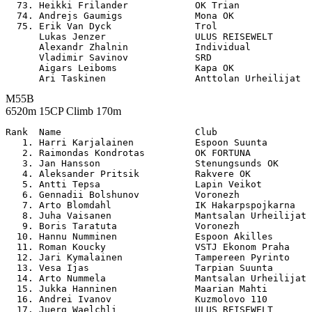
  73. Heikki Frilander            OK Trian             
  74. Andrejs Gaumigs             Mona OK              
  75. Erik Van Dyck               Trol                 
      Lukas Jenzer                ULUS REISEWELT       
      Alexandr Zhalnin            Individual           
      Vladimir Savinov            SRD                  
      Aigars Leiboms              Kapa OK              
M55B
6520m 15CP Climb 170m
Rank  Name                        Club                 

   1. Harri Karjalainen           Espoon Suunta        
   2. Raimondas Kondrotas         OK FORTUNA           
   3. Jan Hansson                 Stenungsunds OK      
   4. Aleksander Pritsik          Rakvere OK           
   5. Antti Tepsa                 Lapin Veikot         
   6. Gennadii Bolshunov          Voronezh             
   7. Arto Blomdahl               IK Hakarpspojkarna   
   8. Juha Vaisanen               Mantsalan Urheilijat 
   9. Boris Taratuta              Voronezh             
  10. Hannu Numminen              Espoon Akilles       
  11. Roman Koucky                VSTJ Ekonom Praha    
  12. Jari Kymalainen             Tampereen Pyrinto    
  13. Vesa Ijas                   Tarpian Suunta       
  14. Arto Nummela                Mantsalan Urheilijat 
  15. Jukka Hanninen              Maarian Mahti        
  16. Andrei Ivanov               Kuzmolovo 110        
  17. Juerg Waelchli              ULUS REISEWELT       