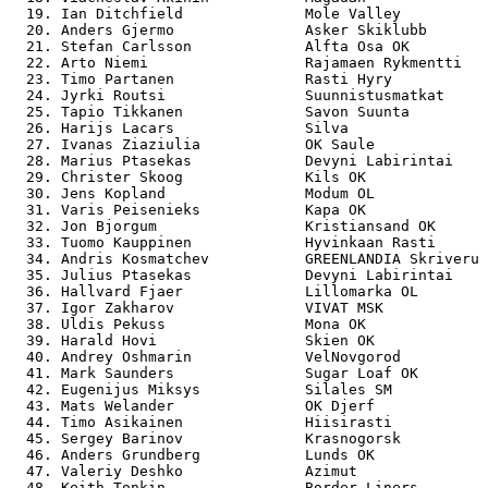
  19. Ian Ditchfield              Mole Valley          
  20. Anders Gjermo               Asker Skiklubb       
  21. Stefan Carlsson             Alfta Osa OK         
  22. Arto Niemi                  Rajamaen Rykmentti   
  23. Timo Partanen               Rasti Hyry           
  24. Jyrki Routsi                Suunnistusmatkat     
  25. Tapio Tikkanen              Savon Suunta         
  26. Harijs Lacars               Silva                
  27. Ivanas Ziaziulia            OK Saule             
  28. Marius Ptasekas             Devyni Labirintai    
  29. Christer Skoog              Kils OK              
  30. Jens Kopland                Modum OL             
  31. Varis Peisenieks            Kapa OK              
  32. Jon Bjorgum                 Kristiansand OK      
  33. Tuomo Kauppinen             Hyvinkaan Rasti      
  34. Andris Kosmatchev           GREENLANDIA Skriveru 
  35. Julius Ptasekas             Devyni Labirintai    
  36. Hallvard Fjaer              Lillomarka OL        
  37. Igor Zakharov               VIVAT MSK            
  38. Uldis Pekuss                Mona OK              
  39. Harald Hovi                 Skien OK             
  40. Andrey Oshmarin             VelNovgorod          
  41. Mark Saunders               Sugar Loaf OK        
  42. Eugenijus Miksys            Silales SM           
  43. Mats Welander               OK Djerf             
  44. Timo Asikainen              Hiisirasti           
  45. Sergey Barinov              Krasnogorsk          
  46. Anders Grundberg            Lunds OK             
  47. Valeriy Deshko              Azimut               
  48. Keith Tonkin                Border Liners        