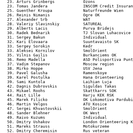
  23. Arturs Grinbergs            Ozons                
  23. Tomas Jandera               INSCOM Credit Insuran
  25. Guenther Kroupa             Naturfreunde Wien    
  26. Reinis Nimanis              Ogre OK              
  27. Alexander Srb               WAT                  
  28. Valeriy Slavinskiy          SATUREAL             
  29. Alberts Lacis               Purva Bridejs        
  30. Radek Bednarik              TJ Slovan Luhacovice 
  31. Sergey Bakun                Individual           
  32. Kari Elovaara               Suuntavaisto SK      
  33. Sergey Sorokin              Kedr                 
  33. Aleksei Kornilov            SmolOrient           
  35. Vilnis Gailis               Burkanciems OK       
  36. Remo Madella                ASD Polisportiva Punt
  37. Vadim Stepanov              Moscow region        
  38. Mirko Hoppe                 USV Jena             
  39. Pavel Galusha               Ramenskoye           
  39. Karel Postulka              Hana Orienteering    
  39. Sami Kuntola                Laihian Luja         
  42. Dagnis Dubrovskis           Siguldas Takas       
  43. Mikael Roohs                Skattkarrs SOK       
  44. Rait Lille                  Harju KEK RSK        
  45. Marek Filicko               OK Lokomotiva Pardubi
  46. Martin Velgos               ATU Kosice           
  47. Sergei Khvastovskii         SmolOrient           
  48. Sander Blehner              OK West              
  49. Raivo Kuzums                Individual           
  50. Dmitry Ushakov              London Orienteering K
  51. Mareks Strauss              Motokurzeme          
  52. Dmitry Cheremisin           Rus veteran          