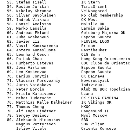
  53. Stefan Tisell               IK Stern             
  54. Ruslan Jurikin              TirasOrient          
  55. Nikolay Khramov             VelNovgorod          
  56. Silvar Savolainen           No club membership   
  57. Indrek Viikmaa              OK West              
  58. Daniel Axelsson             Malilla OK           
  59. Marko Lassila               Lammin Sakia         
  60. Andreas Eklund              Goteborg Majorna OK  
  61. Juha Koskenvuo              Espoon Suunta        
  62. Javier Liz                  FLUVIAL LUGO         
  63. Vasili Kamisarenka          Eridan               
  64. Antero Aunesluoma           Rastihaukat          
  65. Leonhard Oesch              OLG Bern             
  66. Po Lok Chau                 Hong Kong Orienteerin
  67. Humberto Esteves            COC Clube de Orientac
  68. Joni Virtanen               Espoon Suunta        
  69. Leo Koskenvuo               Espoon Suunta        
  70. Darius Jonytis              OK Dainava           
  71. Vladimir Perevozniy         Novorossyisk         
  72. Juris Vaidakovs             Individual           
  73. Peter Borcin                Klub OB BOR Topolcian
  74. Hristo Karaivanov           Uzana                
  75. Mihai Tudorache             OK SILVA CAMPINA     
  76. Matthias Kalle Dalheimer    IK Vikings OK        
  77. Thomas Cheng                HKOC                 
  78. Alf Inge Lindtner           Haugesund IL         
  79. Sergey Desinov              Mysl Moscow          
  80. Aleksandr Hlebnikov         SRD                  
      Magnus Pettersson           SOK Viljan           
      Ivliev Vitaly               Orienta Kuncevo      