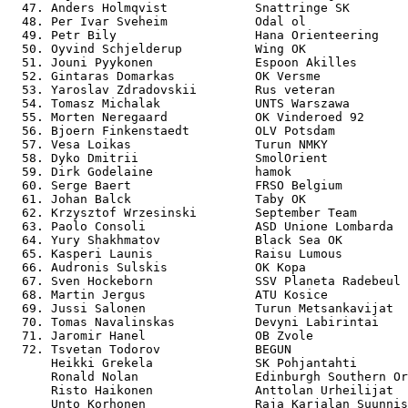
  47. Anders Holmqvist            Snattringe SK        
  48. Per Ivar Sveheim            Odal ol              
  49. Petr Bily                   Hana Orienteering    
  50. Oyvind Schjelderup          Wing OK              
  51. Jouni Pyykonen              Espoon Akilles       
  52. Gintaras Domarkas           OK Versme            
  53. Yaroslav Zdradovskii        Rus veteran          
  54. Tomasz Michalak             UNTS Warszawa        
  55. Morten Neregaard            OK Vinderoed 92      
  56. Bjoern Finkenstaedt         OLV Potsdam          
  57. Vesa Loikas                 Turun NMKY           
  58. Dyko Dmitrii                SmolOrient           
  59. Dirk Godelaine              hamok                
  60. Serge Baert                 FRSO Belgium         
  61. Johan Balck                 Taby OK              
  62. Krzysztof Wrzesinski        September Team       
  63. Paolo Consoli               ASD Unione Lombarda  
  64. Yury Shakhmatov             Black Sea OK         
  65. Kasperi Launis              Raisu Lumous         
  66. Audronis Sulskis            OK Kopa              
  67. Sven Hockeborn              SSV Planeta Radebeul 
  68. Martin Jergus               ATU Kosice           
  69. Jussi Salonen               Turun Metsankavijat  
  70. Tomas Navalinskas           Devyni Labirintai    
  71. Jaromir Hanel               OB Zvole             
  72. Tsvetan Todorov             BEGUN                
      Heikki Grekela              SK Pohjantahti       
      Ronald Nolan                Edinburgh Southern Or
      Risto Haikonen              Anttolan Urheilijat  
      Unto Korhonen               Raja Karjalan Suunnis