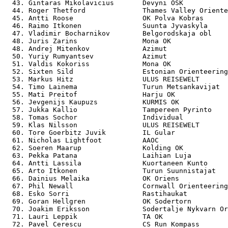
  43. Gintaras Mikolavicius       Devyni OSK           
  44. Roger Thetford              Thames Valley Oriente
  45. Antti Roose                 OK Polva Kobras      
  46. Raimo Itkonen               Suunta Jyvaskyla     
  47. Vladimir Bocharnikov        Belgorodskaja obl    
  48. Juris Zarins                Mona OK              
  48. Andrej Mitenkov             Azimut               
  50. Yuriy Rumyantsev            Azimut               
  51. Valdis Kokoriss             Mona OK              
  52. Sixten Sild                 Estonian Orienteering
  53. Markus Hitz                 ULUS REISEWELT       
  54. Timo Lainema                Turun Metsankavijat  
  55. Mati Preitof                Harju OK             
  56. Jevgenijs Kaupuzs           KURMIS OK            
  57. Jukka Kallio                Tampereen Pyrinto    
  58. Tomas Sochor                Individual           
  59. Klas Nilsson                ULUS REISEWELT       
  60. Tore Goerbitz Juvik         IL Gular             
  61. Nicholas Lightfoot          AAOC                 
  62. Soeren Maarup               Kolding OK           
  63. Pekka Patana                Laihian Luja         
  64. Antti Lassila               Kuortaneen Kunto     
  65. Arto Itkonen                Turun Suunnistajat   
  66. Dainius Melaika             OK Oriens            
  67. Phil Newall                 Cornwall Orienteering
  68. Esko Sorri                  Rastihaukat          
  69. Goran Hellgren              OK Sodertorn         
  70. Joakim Eriksson             Sodertalje Nykvarn Or
  71. Lauri Leppik                TA OK                
  72. Pavel Cerescu               CS Run Kompass       