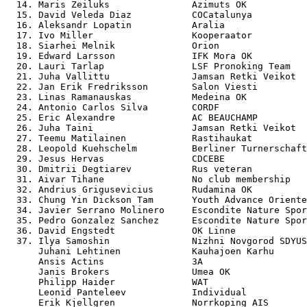
  14. Maris Zeiluks               Azimuts OK           
  15. David Veleda Diaz           COCatalunya          
  16. Aleksandr Lopatin           Aralia               
  17. Ivo Miller                  Kooperaator          
  18. Siarhei Melnik              Orion                
  19. Edward Larsson              IFK Mora OK          
  20. Lauri Tarlap                LSF Pronoking Team   
  21. Juha Vallittu               Jamsan Retki Veikot  
  22. Jan Erik Fredriksson        Salon Viesti         
  23. Linas Ramanauskas           Medeina OK           
  24. Antonio Carlos Silva        CORDF                
  25. Eric Alexandre              AC BEAUCHAMP         
  26. Juha Taini                  Jamsan Retki Veikot  
  27. Teemu Matilainen            Rastihaukat          
  28. Leopold Kuehschelm          Berliner Turnerschaft
  29. Jesus Hervas                CDCEBE               
  30. Dmitrii Degtiarev           Rus veteran          
  31. Aivar Tihane                No club membership   
  32. Andrius Grigusevicius       Rudamina OK          
  33. Chung Yin Dickson Tam       Youth Advance Oriente
  34. Javier Serrano Molinero     Escondite Nature Spor
  35. Pedro Gonzalez Sanchez      Escondite Nature Spor
  36. David Engstedt              OK Linne             
  37. Ilya Samoshin               Nizhni Novgorod SDYUS
      Juhani Lehtinen             Kauhajoen Karhu      
      Ansis Actins                3A                   
      Janis Brokers               Umea OK              
      Philipp Haider              WAT                  
      Leonid Panteleev            Individual           
      Erik Kjellgren              Norrkoping AIS       