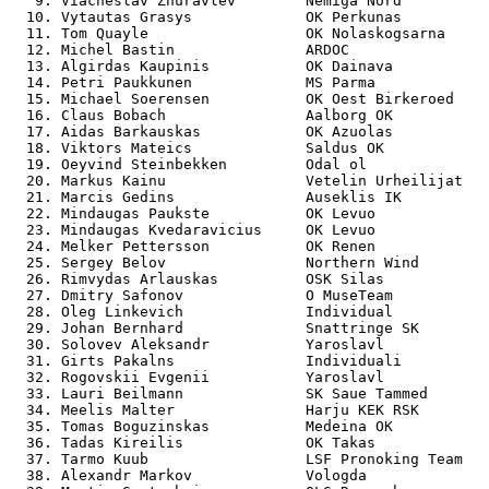
   9. Viacheslav Zhuravlev        Nemiga Nord          
  10. Vytautas Grasys             OK Perkunas          
  11. Tom Quayle                  OK Nolaskogsarna     
  12. Michel Bastin               ARDOC                
  13. Algirdas Kaupinis           OK Dainava           
  14. Petri Paukkunen             MS Parma             
  15. Michael Soerensen           OK Oest Birkeroed    
  16. Claus Bobach                Aalborg OK           
  17. Aidas Barkauskas            OK Azuolas           
  18. Viktors Mateics             Saldus OK            
  19. Oeyvind Steinbekken         Odal ol              
  20. Markus Kainu                Vetelin Urheilijat   
  21. Marcis Gedins               Auseklis IK          
  22. Mindaugas Paukste           OK Levuo             
  23. Mindaugas Kvedaravicius     OK Levuo             
  24. Melker Pettersson           OK Renen             
  25. Sergey Belov                Northern Wind        
  26. Rimvydas Arlauskas          OSK Silas            
  27. Dmitry Safonov              O MuseTeam           
  28. Oleg Linkevich              Individual           
  29. Johan Bernhard              Snattringe SK        
  30. Solovev Aleksandr           Yaroslavl            
  31. Girts Pakalns               Individuali          
  32. Rogovskii Evgenii           Yaroslavl            
  33. Lauri Beilmann              SK Saue Tammed       
  34. Meelis Malter               Harju KEK RSK        
  35. Tomas Boguzinskas           Medeina OK           
  36. Tadas Kireilis              OK Takas             
  37. Tarmo Kuub                  LSF Pronoking Team   
  38. Alexandr Markov             Vologda              