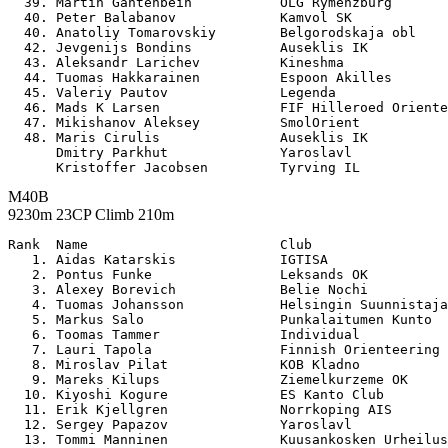
  39. Martin Gantenbein           OLG Rymenzburg       
  40. Peter Balabanov             Kamvol SK            
  40. Anatoliy Tomarovskiy        Belgorodskaja obl    
  42. Jevgenijs Bondins           Auseklis IK          
  43. Aleksandr Larichev          Kineshma             
  44. Tuomas Hakkarainen          Espoon Akilles       
  45. Valeriy Pautov              Legenda              
  46. Mads K Larsen               FIF Hilleroed Oriente
  47. Mikishanov Aleksey          SmolOrient           
  48. Maris Cirulis               Auseklis IK          
      Dmitry Parkhut              Yaroslavl            
M40B
9230m 23CP Climb 210m
Rank  Name                        Club                 

   1. Aidas Katarskis             IGTISA               
   2. Pontus Funke                Leksands OK          
   3. Alexey Borevich             Belie Nochi          
   4. Tuomas Johansson            Helsingin Suunnistaja
   5. Markus Salo                 Punkalaitumen Kunto  
   6. Toomas Tammer               Individual           
   7. Lauri Tapola                Finnish Orienteering 
   8. Miroslav Pilat              KOB Kladno           
   9. Mareks Kilups               Ziemelkurzeme OK     
  10. Kiyoshi Kogure              ES Kanto Club        
  11. Erik Kjellgren              Norrkoping AIS       
  12. Sergey Papazov              Yaroslavl            
  13. Tommi Manninen              Kuusankosken Urheilus