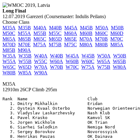
Long Final
12.07.2019 Garezeri (Coursemaster: Indulis Peilans)
Choose Class
M35A
M35B
M40A
M40B
M45A
M45B
M50A
M50B
M50C
M55A
M55B
M55C
M60A
M60B
M60C
M60D
M65A
M65B
M65C
M65D
M65E
M70A
M70B
M70C
M70D
M70E
M75A
M75B
M75C
M80A
M80B
M85A
M85B
M90A
W35A
W35B
W40A
W40B
W45A
W45B
W50A
W50B
W55A
W55B
W55C
W60A
W60B
W60C
W65A
W65B
W65C
W65D
W70A
W70B
W70C
W75A
W75B
W80A
W80B
W85A
W90A
M35A
12910m 26CP Climb 295m
Rank  Name                        Club                 

   1. Dmitry Mikhalkin            Eridan               
   2. Oystein Kvaal Osterbo       Norwegian Orienteerin
   3. Vladyslav Laskarzhevsky     Nash Klub            
   4. Pavel Krasko                Kamvol SK            
   5. Jorgen Wickholm             OK Trian             
   6. Siarhei Salodkin            Nemiga Nord          
   7. Sergey Borovkov             Novorossyisk         
   8. Henrikas Pauzas             OK Dainava           