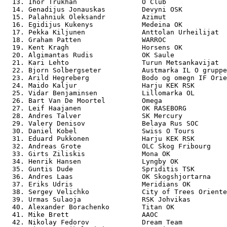
  13. Ihor Trukhan                O Club               
  14. Genadijus Jonauskas         Devyni OSK           
  15. Palahniuk Oleksandr         Azimut               
  16. Egidijus Kukenys            Medeina OK           
  17. Pekka Kiljunen              Anttolan Urheilijat  
  18. Graham Patten               WARROC               
  19. Kent Kragh                  Horsens OK           
  20. Algimantas Rudis            OK Saule             
  21. Kari Lehto                  Turun Metsankavijat  
  22. Bjorn Solbergseter          Austmarka IL O gruppe
  23. Arild Hegreberg             Bodo og omegn IF Orie
  24. Maido Kaljur                Harju KEK RSK        
  25. Vidar Benjaminsen           Lillomarka OL        
  26. Bart Van De Moortel         Omega                
  27. Leif Haajanen               OK RASEBORG          
  28. Andres Talver               SK Mercury           
  29. Valery Denisov              Belaya Rus SOC       
  30. Daniel Kobel                Swiss O Tours        
  31. Eduard Pukkonen             Harju KEK RSK        
  32. Andreas Grote               OLC Skog Fribourg    
  33. Girts Ziliskis              Mona OK              
  34. Henrik Hansen               Lyngby OK            
  35. Guntis Dude                 Spriditis TSK        
  36. Andres Laas                 OK Skogshjortarna    
  37. Eriks Udris                 Meridians OK         
  38. Sergey Velichko             City of Trees Oriente
  39. Urmas Sulaoja               RSK Johvikas         
  40. Alexander Borachenko        Titan OK             
  41. Mike Brett                  AAOC                 
  42. Nikolay Fedorov             Dream Team           