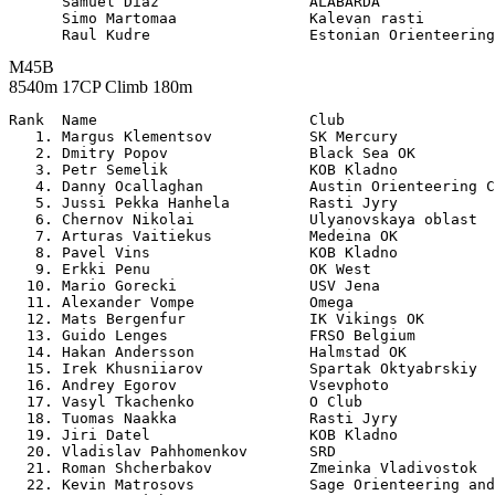
      Samuel Diaz                 ALABARDA             
      Simo Martomaa               Kalevan rasti        
M45B
8540m 17CP Climb 180m
Rank  Name                        Club                 

   1. Margus Klementsov           SK Mercury           
   2. Dmitry Popov                Black Sea OK         
   3. Petr Semelik                KOB Kladno           
   4. Danny Ocallaghan            Austin Orienteering C
   5. Jussi Pekka Hanhela         Rasti Jyry           
   6. Chernov Nikolai             Ulyanovskaya oblast  
   7. Arturas Vaitiekus           Medeina OK           
   8. Pavel Vins                  KOB Kladno           
   9. Erkki Penu                  OK West              
  10. Mario Gorecki               USV Jena             
  11. Alexander Vompe             Omega                
  12. Mats Bergenfur              IK Vikings OK        
  13. Guido Lenges                FRSO Belgium         
  14. Hakan Andersson             Halmstad OK          
  15. Irek Khusniiarov            Spartak Oktyabrskiy  
  16. Andrey Egorov               Vsevphoto            
  17. Vasyl Tkachenko             O Club               
  18. Tuomas Naakka               Rasti Jyry           
  19. Jiri Datel                  KOB Kladno           
  20. Vladislav Pahhomenkov       SRD                  
  21. Roman Shcherbakov           Zmeinka Vladivostok  
  22. Kevin Matrosovs             Sage Orienteering and