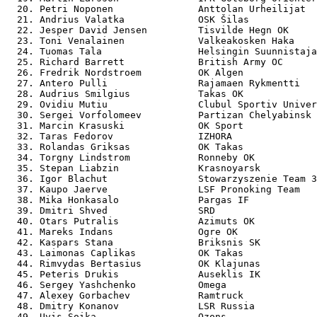
  20. Petri Noponen               Anttolan Urheilijat  
  21. Andrius Valatka             OSK Šilas            
  22. Jesper David Jensen         Tisvilde Hegn OK     
  23. Toni Venalainen             Valkeakosken Haka    
  24. Tuomas Tala                 Helsingin Suunnistaja
  25. Richard Barrett             British Army OC      
  26. Fredrik Nordstroem          OK Algen             
  27. Antero Pulli                Rajamaen Rykmentti   
  28. Audrius Smilgius            Takas OK             
  29. Ovidiu Mutiu                Clubul Sportiv Univer
  30. Sergei Vorfolomeev          Partizan Chelyabinsk 
  31. Marcin Krasuski             OK Sport             
  32. Taras Fedorov               IZHORA               
  33. Rolandas Griksas            OK Takas             
  34. Torgny Lindstrom            Ronneby OK           
  35. Stepan Liabzin              Krasnoyarsk          
  36. Igor Blachut                Stowarzyszenie Team 3
  37. Kaupo Jaerve                LSF Pronoking Team   
  38. Mika Honkasalo              Pargas IF            
  39. Dmitri Shved                SRD                  
  40. Otars Putralis              Azimuts OK           
  41. Mareks Indans               Ogre OK              
  42. Kaspars Stana               Briksnis SK          
  43. Laimonas Caplikas           OK Takas             
  44. Rimvydas Bertasius          OK Klajunas          
  45. Peteris Drukis              Auseklis IK          
  46. Sergey Yashchenko           Omega                
  47. Alexey Gorbachev            Ramtruck             
  48. Dmitry Konanov              LSR Russia           
  49. Uvis Soika                  Ozons                