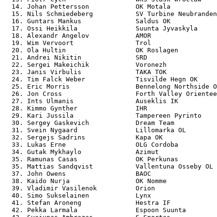
  14. Johan Pettersson            OK Motala            
  15. Nils Schmiedeberg           SV Turbine Neubranden
  16. Guntars Mankus              Saldus OK            
  17. Ossi Heikkila               Suunta Jyvaskyla     
  18. Alexandr Angelov            AMOR                 
  19. Wim Vervoort                Trol                 
  20. Ola Hultin                  OK Roslagen          
  21. Andrei Nikitin              SRD                  
  22. Sergei Makeichik            Voronezh             
  23. Janis Virbulis              TAKA TOK             
  24. Tim Falck Weber             Tisvilde Hegn OK     
  25. Eric Morris                 Bennelong Northside O
  26. Jon Cross                   Forth Valley Orientee
  27. Ints Ulmanis                Auseklis IK          
  28. Kimmo Gynther               IHR                  
  29. Kari Jussila                Tampereen Pyrinto    
  30. Sergey Gaskevich            Dream Team           
  31. Svein Nygaard               Lillomarka OL        
  32. Sergejs Sadrins             Kapa OK              
  33. Lukas Erne                  OLG Cordoba          
  34. Gutak Mykhaylo              Azimut               
  35. Ramunas Casas               OK Perkunas          
  35. Mattias Sandqvist           Vallentuna Osseby OL 
  37. John Owens                  BAOC                 
  38. Kaido Nurja                 OK Nomme             
  39. Vladimir Vasilenok          Orion                
  40. Simo Sukselainen            Lynx                 
  41. Stefan Aroneng              Hestra IF            
  42. Pekka Larmala               Espoon Suunta        