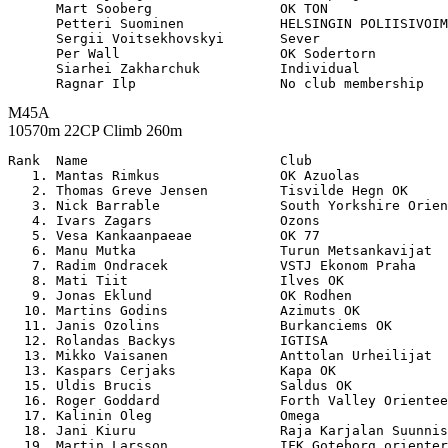
      Mart Sooberg                OK TON               
      Petteri Suominen            HELSINGIN POLIISIVOIM
      Sergii Voitsekhovskyi       Sever                
      Per Wall                    OK Sodertorn         
      Siarhei Zakharchuk          Individual           
M45A
10570m 22CP Climb 260m
Rank  Name                        Club                 

   1. Mantas Rimkus               OK Azuolas           
   2. Thomas Greve Jensen         Tisvilde Hegn OK     
   3. Nick Barrable               South Yorkshire Orien
   4. Ivars Zagars                Ozons                
   5. Vesa Kankaanpaeae           OK 77                
   6. Manu Mutka                  Turun Metsankavijat  
   7. Radim Ondracek              VSTJ Ekonom Praha    
   8. Mati Tiit                   Ilves OK             
   9. Jonas Eklund                OK Rodhen            
  10. Martins Godins              Azimuts OK           
  11. Janis Ozolins               Burkanciems OK       
  12. Rolandas Backys             IGTISA               
  13. Mikko Vaisanen              Anttolan Urheilijat  
  13. Kaspars Cerjaks             Kapa OK              
  15. Uldis Brucis                Saldus OK            
  16. Roger Goddard               Forth Valley Orientee
  17. Kalinin Oleg                Omega                
  18. Jani Kiuru                  Raja Karjalan Suunnis
  19. Martin Larsson              IFK Goteborg orienter