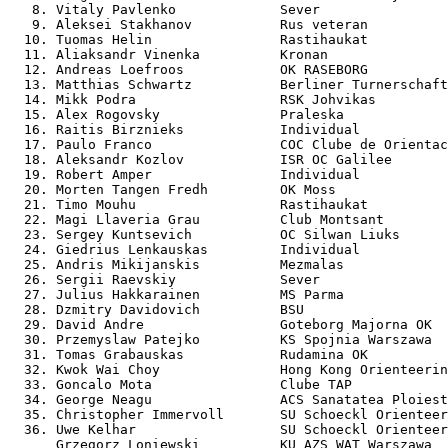
   8. Vitaly Pavlenko             Sever                
   9. Aleksei Stakhanov           Rus veteran          
  10. Tuomas Helin                Rastihaukat          
  11. Aliaksandr Vinenka          Kronan               
  12. Andreas Loefroos            OK RASEBORG          
  13. Matthias Schwartz           Berliner Turnerschaft
  14. Mikk Podra                  RSK Johvikas         
  15. Alex Rogovsky               Praleska             
  16. Raitis Birznieks            Individual           
  17. Paulo Franco                COC Clube de Orientac
  18. Aleksandr Kozlov            ISR OC Galilee       
  19. Robert Amper                Individual           
  20. Morten Tangen Fredh         OK Moss              
  21. Timo Mouhu                  Rastihaukat          
  22. Magi Llaveria Grau          Club Montsant        
  23. Sergey Kuntsevich           OC Silwan Liuks      
  24. Giedrius Lenkauskas         Individual           
  25. Andris Mikijanskis          Mezmalas             
  26. Sergii Raevskiy             Sever                
  27. Julius Hakkarainen          MS Parma             
  28. Dzmitry Davidovich          BSU                  
  29. David Andre                 Goteborg Majorna OK  
  30. Przemyslaw Patejko          KS Spojnia Warszawa  
  31. Tomas Grabauskas            Rudamina OK          
  32. Kwok Wai Choy               Hong Kong Orienteerin
  33. Goncalo Mota                Clube TAP            
  34. George Neagu                ACS Sanatatea Ploiest
  35. Christopher Immervoll       SU Schoeckl Orienteer
  36. Uwe Kelhar                  SU Schoeckl Orienteer
      Grzegorz Loniewski          KU AZS WAT Warszawa  