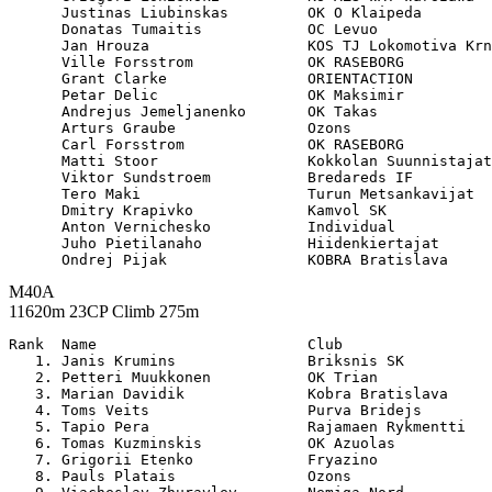
      Justinas Liubinskas         OK O Klaipeda        
      Donatas Tumaitis            OC Levuo             
      Jan Hrouza                  KOS TJ Lokomotiva Krn
      Ville Forsstrom             OK RASEBORG          
      Grant Clarke                ORIENTACTION         
      Petar Delic                 OK Maksimir          
      Andrejus Jemeljanenko       OK Takas             
      Arturs Graube               Ozons                
      Carl Forsstrom              OK RASEBORG          
      Matti Stoor                 Kokkolan Suunnistajat
      Viktor Sundstroem           Bredareds IF         
      Tero Maki                   Turun Metsankavijat  
      Dmitry Krapivko             Kamvol SK            
      Anton Vernichesko           Individual           
      Juho Pietilanaho            Hiidenkiertajat      
M40A
11620m 23CP Climb 275m
Rank  Name                        Club                 

   1. Janis Krumins               Briksnis SK          
   2. Petteri Muukkonen           OK Trian             
   3. Marian Davidik              Kobra Bratislava     
   4. Toms Veits                  Purva Bridejs        
   5. Tapio Pera                  Rajamaen Rykmentti   
   6. Tomas Kuzminskis            OK Azuolas           
   7. Grigorii Etenko             Fryazino             
   8. Pauls Platais               Ozons                