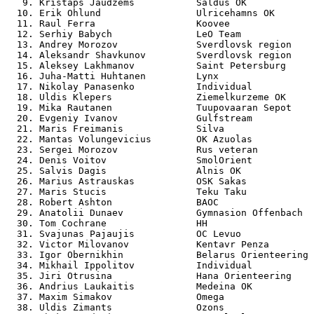
   9. Kristaps Jaudzems           Saldus OK            
  10. Erik Ohlund                 Ulricehamns OK       
  11. Raul Ferra                  Koovee               
  12. Serhiy Babych               LeO Team             
  13. Andrey Morozov              Sverdlovsk region    
  14. Aleksandr Shavkunov         Sverdlovsk region    
  15. Aleksey Lakhmanov           Saint Petersburg     
  16. Juha-Matti Huhtanen         Lynx                 
  17. Nikolay Panasenko           Individual           
  18. Uldis Klepers               Ziemelkurzeme OK     
  19. Mika Rautanen               Tuupovaaran Sepot    
  20. Evgeniy Ivanov              Gulfstream           
  21. Maris Freimanis             Silva                
  22. Mantas Volungevicius        OK Azuolas           
  23. Sergei Morozov              Rus veteran          
  24. Denis Voitov                SmolOrient           
  25. Salvis Dagis                Alnis OK             
  26. Marius Astrauskas           OSK Sakas            
  27. Maris Stucis                Teku Taku            
  28. Robert Ashton               BAOC                 
  29. Anatolii Dunaev             Gymnasion Offenbach  
  30. Tom Cochrane                HH                   
  31. Svajunas Pajaujis           OC Levuo             
  32. Victor Milovanov            Kentavr Penza        
  33. Igor Obernikhin             Belarus Orienteering 
  34. Mikhail Ippolitov           Individual           
  35. Jiri Otrusina               Hana Orienteering    
  36. Andrius Laukaitis           Medeina OK           
  37. Maxim Simakov               Omega                
  38. Uldis Zimants               Ozons                