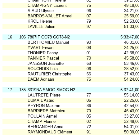
CHAMPIGNY Hélène
01
39:17,0
CHAMPIGNY Laurent
75
49:18,0
SIAUD Ulysse
96
34:21,0
BARROS-VALLET Armel
07
25:59,0
KROL Helene
79
52:53,0
LAVILLE Julien
97
51:03,0
16
106
7807IF GO78 GO78-N2
5:33:47,0
BERTHOMIEU Manuel
90
46:01,0
YVART Erwan
08
24:25,0
THONIER Fanny
01
42:38,0
PANNIER Pascal
70
45:58,0
JANSSON Jeanette
68
53:46,0
SOUCHOIS Lola
06
28:52,0
RAUTURIER Christophe
66
37:43,0
DAEM Adriaan
75
54:24,0
17
135
3319NA SMOG SMOG N2
5:37:41,0
LAUTRETE Pierre
77
55:14,0
DUMAIL Astrid
06
22:25,0
PEYRON Maxime
86
42:54,0
BARRIERE Matthieu
79
46:43,0
POULAIN Armel
05
33:27,0
CHAMP Florine
02
32:48,0
BERGANDER Anna
72
54:01,0
RAYMONDAUD Clément
91
50:09,0