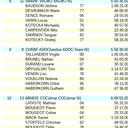
8
11
5906HF VALMO VALMO N1
5:50:36,0
BAUDSON Jérôme
77
1:08:25,0
DESRUMAUX Marie
77
46:00,0
SENCE Romane
06
24:55,0
VARIN Lucas
01
58:19,0
KOTECKA Michaela
78
40:57,0
CARPENTIER Milo
04
22:40,0
SMIRNOV Serguei
82
30:54,0
KOTECKY Ondrej
77
58:26,0
9
8
2105BF ADOChenôve ADOC-Team-N1
5:58:38,0
TALLANDIER Virgile
00
1:05:05,0
BRUNEL Nathan
04
41:05,0
DURAND Louane
07
30:32,0
DRYGALSKI Tom
96
1:14:57,0
VENON Loïc
78
41:48,0
VOUILLON Noémie
80
22:24,0
HABERKORN Chloé
96
35:11,0
HABERKORN Guilhem
00
47:36,0
10
13
6804GE COColmar COColmar N1
6:08:55,0
LATASTE Mathias
04
55:32,0
MOUGEOT Pierre
78
37:17,0
MOUGEOT Coline
04
25:33,0
WACK Xavier
97
1:10:18,0
STOFFELS Christian
62
49:55,0
MOUGEOT Odile
78
24:46,0