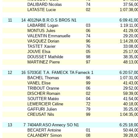
DALIBARD Nicolas
74
37:56,0
LATASTE Lucie
02
1:07:38,0
11
14
4012NA B.R.O.S BROS N1
6:09:41,0
LABARBE Logan
03
1:19:11,0
MONTUS Jules
06
41:29,0
VALENTIN Emmanuelle
74
29:20,0
VASQUEZ Dorian
96
1:14:28,0
TASTET Xavier
76
33:08,0
JOUVE Elsa
05
25:17,0
DOUSSET Mathilde
98
38:35,0
MARTINEZ Pierre
97
48:13,0
12
16
5703GE T.A. FAMECK TA Fameck 1
6:20:57,0
BACHEL Thomas
96
1:07:31,0
VANEL Elise
99
41:43,0
TRIBOUT Oranne
06
29:52,0
DISCHER Romain
02
59:39,0
SOUTTER Matéo
04
41:54,0
LEMERCIER Céline
72
40:18,0
GAFFURI Julien
79
35:25,0
CREUSAT Nils
99
1:04:35,0
13
7
7404AR ASO Annecy SO N1
6:25:18,0
BECAERT Antoine
01
50:44,0
CALANDRY Simon
08
39:28,0