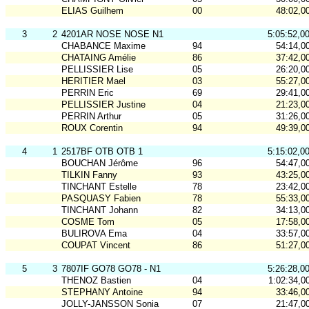
ELIAS Guilhem
00
48:02,0
3
2
4201AR NOSE NOSE N1
5:05:52,0
CHABANCE Maxime
94
54:14,0
CHATAING Amélie
86
37:42,0
PELLISSIER Lise
05
26:20,0
HERITIER Mael
03
55:27,0
PERRIN Eric
69
29:41,0
PELLISSIER Justine
04
21:23,0
PERRIN Arthur
05
31:26,0
ROUX Corentin
94
49:39,0
4
1
2517BF OTB OTB 1
5:15:02,0
BOUCHAN Jérôme
96
54:47,0
TILKIN Fanny
93
43:25,0
TINCHANT Estelle
78
23:42,0
PASQUASY Fabien
78
55:33,0
TINCHANT Johann
82
34:13,0
COSME Tom
05
17:58,0
BULIROVA Ema
04
33:57,0
COUPAT Vincent
86
51:27,0
5
3
7807IF GO78 GO78 - N1
5:26:28,0
THENOZ Bastien
04
1:02:34,0
STEPHANY Antoine
94
33:46,0
JOLLY-JANSSON Sonia
07
21:47,0