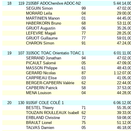
18
119
2105BF ADOChenôve ADOC-N2
5:44:14,0
SEGUIN Simon
99
47:02,0
MORARD Leïla
04
29:00,0
MARTINIEN Manon
01
44:45,0
HABERKORN Bruno
68
53:11,0
GRUOT Augustin
06
35:26,0
LEFEVRE Magali
77
28:25,0
GRUOT Guillaume
77
59:01,0
CHARON Simon
91
47:24,0
19
107
3105OC TOAC Orientatio TOAC 1
6:01:11,0
SERRAND Jonathan
94
47:02,0
PICAULT Salomé
05
47:09,0
MASSON Philippe
61
48:43,0
GERARD Nicolas
87
1:12:07,0
CARPREAU Elise
03
41:05,0
BERGER-CAPBERN Valérie
62
22:44,0
CAPBERN Patrick
58
37:53,0
MENA Louison
04
44:28,0
20
130
9105IF COLE COLÉ 1
6:06:12,0
BESTEL Thierry
71
55:35,0
TOUZAIN ROULLEAUX Isabelle
62
39:33,0
ERBLAND Christine
72
59:08,0
BRAULT Lionel
75
51:12,0
TALVAS Damien
05
46:18,0