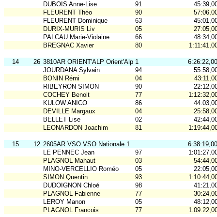
DUBOIS Anne-Lise
91
45:39,0
FLEURENT Théo
90
57:06,0
FLEURENT Dominique
63
45:01,0
DURIX-MURIS Liv
05
27:05,0
PALCAU Marie-Violaine
66
48:34,0
BREGNAC Xavier
80
1:11:41,0
14
26
3810AR ORIENT'ALP Orient'Alp 1
6:26:22,0
JOURDANA Sylvain
94
55:58,0
BONIN Rémi
04
43:11,0
RIBEYRON SIMON
90
22:12,0
COCHEY Benoit
77
1:12:32,0
KULOW ANICO
86
44:03,0
DEVILLE Margaux
04
25:58,0
BELLET Lise
02
42:44,0
LEONARDON Joachim
81
1:19:44,0
15
12
2605AR VSO VSO Nationale 1
6:38:19,0
LE PENNEC Jean
97
1:01:27,0
PLAGNOL Mahaut
03
54:44,0
MINO-VERCELLIO Roméo
05
22:05,0
SIMON Quentin
93
1:10:44,0
DUDOIGNON Chloé
98
41:21,0
PLAGNOL Fabienne
77
30:24,0
LEROY Manon
05
48:12,0
PLAGNOL Francois
77
1:09:22,0