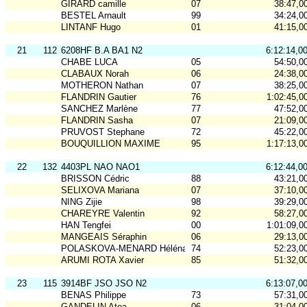
GIRARD camille
07
38:47,0
BESTEL Arnault
99
34:24,0
LINTANF Hugo
01
41:15,0
21
112
6208HF B.A BA1 N2
6:12:14,0
CHABE LUCA
05
54:50,0
CLABAUX Norah
06
24:38,0
MOTHERON Nathan
07
38:25,0
FLANDRIN Gautier
76
1:02:45,0
SANCHEZ Marlène
77
47:52,0
FLANDRIN Sasha
07
21:09,0
PRUVOST Stephane
72
45:22,0
BOUQUILLION MAXIME
95
1:17:13,0
22
132
4403PL NAO NAO1
6:12:44,0
BRISSON Cédric
88
43:21,0
SELIXOVA Mariana
07
37:10,0
NING Zijie
98
39:29,0
CHAREYRE Valentin
92
58:27,0
HAN Tengfei
00
1:01:09,0
MANGEAIS Séraphin
06
29:13,0
POLASKOVA-MENARD Héléna
74
52:23,0
ARUMI ROTA Xavier
85
51:32,0
23
115
3914BF JSO JSO N2
6:13:07,0
BENAS Philippe
73
57:31,0
GANDELIN Atea
06
31:04,0