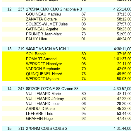
12
237
1705NA CMO CMO 2 nationale 3
4:25:14,0
GOUINEAU Mathieu
87
37:13,0
ZANATTA Clotaire
78
58:12,0
SOLBES-WILMET Jules
08
27:57,0
GATINEAU Agathe
04
50:23,0
PRUNIER Jean-Marc
73
51:05,0
PAULY Lilou
01
40:24,0
13
219
9404IF AS IGN AS IGN 1
4:30:11,0
SOL Benoît
80
37:16,0
POMART Armand
98
1:01:37,0
WERKOFF Hippolyte
08
29:11,0
VARRON Stephanie
70
42:05,0
QUINQUENEL Hervé
76
49:59,0
WERKOFF Myriam
74
50:03,0
14
247
8812GE O'ZONE 88 O'zone 88
4:30:57,0
VUILLEMARD Marie
80
48:11,0
VUILLEMARD Jérémy
78
47:22,0
VUILLEMARD Louis
06
28:20,0
ARNOULD Marie
97
45:33,0
LEFEVRE Théo
95
53:44,0
GRAFFIN Hugo
92
47:47,0
15
211
2704NM COBS COBS 2
4:31:44,0