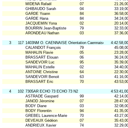
MIDENA Rafaël
07
21:26,0
GHIBAUDO Sarah
04
33:19,0
GARDE Yoann
84
36:58,0
GARDE Hana
84
34:24,0
JACQUEMIN Yona
02
20:14,0
BOURRIN Jean-Baptiste
79
32:33,0
ARONDEAU Nathan
03
37:36,0
3
117
1403NM O. CAENNAISE Orientation Caennaise-N2
4:42:58,0
CALANDOT François
79
45:08,0
MAHALIN Flavie
05
23:28,0
BRASSART Elouan
06
36:24,0
SANDEVOIR Luc
95
35:39,0
MAHALIN Estelle
02
34:40,0
ANTOINE Christine
64
22:30,0
SANDEVOIR Benoit
63
41:16,0
BRASSART Eric
70
43:53,0
4
102
7305AR ECHO 73 ECHO 73 N2
4:53:41,0
ASTRADE Gaspard
99
42:14,0
JANOD Jéromine
07
28:47,0
BODY Diane
03
32:08,0
BODY Florentin
94
41:35,0
GREBEL Laurence-Marie
70
43:27,0
DEVEAUX Gédéon
07
35:43,0
ANDRIEUX Xavier
74
32:29,0