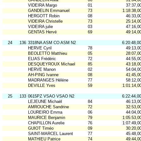
VIDEIRA Margo
01
37:37,0
GANDELIN Emmanuel
73
1:18:38,0
HERGOTT Robin
08
46:33,0
VIDEIRA Christelle
73
25:14,0
VIDEIRA julie
03
47:16,0
GENTAS Hervé
69
49:14,0
24
136
3318NA ASM CO ASM N2
6:20:48,0
HERVE Cyril
78
49:13,0
BEOLETTO Matthieu
05
28:07,0
ELIAS Frédéric
72
44:55,0
DESQUEYROUX Michael
85
43:18,0
HERVE Manon
02
54:04,0
AH-PING Ivanne
08
41:45,0
MADRANGES Héléne
77
58:12,0
DEVILLE Yves
59
1:01:14,0
25
133
0615PZ VSAO VSAO N2
6:22:44,0
LEJEUNE Michaël
84
46:13,0
AMROUCHE Sandrine
72
32:53,0
LOUREIRO Emma
06
44:04,0
MAURICE Benjamin
79
1:05:53,0
CHAPILLON Aurelie
76
1:07:49,0
GUIOT Timéo
09
30:20,0
SAINT-MARCEL Laurent
77
45:48,0
MATHIEU Patrice
74
49:44,0