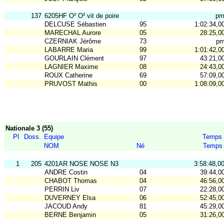
137
6205HF O² O² vit de poire
p
DELCUSE Sébastien
95
1:02:34,0
MARECHAL Aurore
05
28:25,0
CZERNIAK Jérôme
73
p
LABARRE Maria
99
1:01:42,0
GOURLAIN Clément
97
43:21,0
LAGNIER Maxime
08
24:43,0
ROUX Catherine
69
57:09,0
PRUVOST Mathis
00
1:08:09,0
Nationale 3 (55)
Pl
Doss.
Equipe
Temps
NOM
Né
Temps
1
205
4201AR NOSE NOSE N3
3:58:48,0
ANDRE Costin
04
39:44,0
CHABOT Thomas
04
46:56,0
PERRIN Liv
07
22:28,0
DUVERNEY Elsa
06
52:45,0
JACOUD Andy
81
45:29,0
BERNE Benjamin
05
31:26,0