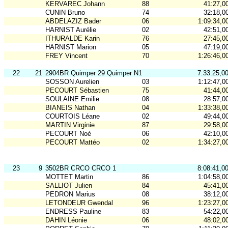
KERVAREC Johann
88
41:27,0
CUNIN Bruno
74
32:18,0
ABDELAZIZ Bader
06
1:09:34,0
HARNIST Aurélie
02
42:51,0
ITHURALDE Karin
76
27:45,0
HARNIST Marion
05
47:19,0
FREY Vincent
70
1:26:46,0
22
21
2904BR Quimper 29 Quimper N1
7:33:25,0
SOSSON Aurelien
03
1:12:47,0
PECOURT Sébastien
75
41:44,0
SOULAINE Emilie
08
28:57,0
BIANEIS Nathan
04
1:33:38,0
COURTOIS Léane
02
49:44,0
MARTIN Virginie
87
29:58,0
PECOURT Noé
06
42:10,0
PECOURT Mattéo
02
1:34:27,0
23
9
3502BR CRCO CRCO 1
8:08:41,0
MOTTET Martin
86
1:04:58,0
SALLIOT Julien
84
45:41,0
PEDRON Marius
08
38:12,0
LETONDEUR Gwendal
96
1:23:27,0
ENDRESS Pauline
83
54:22,0
DAHIN Léonie
06
48:02,0