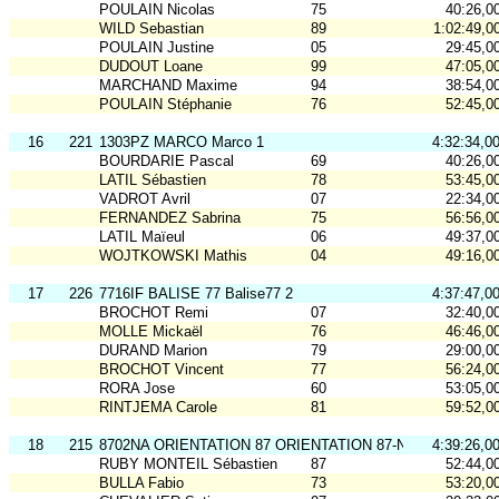
POULAIN Nicolas
75
40:26,0
WILD Sebastian
89
1:02:49,0
POULAIN Justine
05
29:45,0
DUDOUT Loane
99
47:05,0
MARCHAND Maxime
94
38:54,0
POULAIN Stéphanie
76
52:45,0
16
221
1303PZ MARCO Marco 1
4:32:34,0
BOURDARIE Pascal
69
40:26,0
LATIL Sébastien
78
53:45,0
VADROT Avril
07
22:34,0
FERNANDEZ Sabrina
75
56:56,0
LATIL Maïeul
06
49:37,0
WOJTKOWSKI Mathis
04
49:16,0
17
226
7716IF BALISE 77 Balise77 2
4:37:47,0
BROCHOT Remi
07
32:40,0
MOLLE Mickaël
76
46:46,0
DURAND Marion
79
29:00,0
BROCHOT Vincent
77
56:24,0
RORA Jose
60
53:05,0
RINTJEMA Carole
81
59:52,0
18
215
8702NA ORIENTATION 87 ORIENTATION 87-N3
4:39:26,0
RUBY MONTEIL Sébastien
87
52:44,0
BULLA Fabio
73
53:20,0