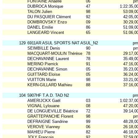
FONTAINE Anaelle
06
p
DUBROCA Monique
47
1:22:35,0
TALON Julien
98
53:09,0
DU PASQUIER Clément
92
42:05,0
DOMBROVSKY Enzo
09
30:29,0
DANEL Emilie
86
51:09,0
LANGEARD Vincent
65
51:06,0
129
6911AR ASUL SPORTS NAT ASUL_N2
p
SEIMBILLE Denis
90
p
MACQUART-MOULIN Thérèse
78
29:17,0
DECHAVANNE Laurent
78
35:49,0
MERINO Pierrick
91
47:16,0
DECHAVANNE Simon
05
35:23,0
GUITTARD Eloïse
05
36:24,0
VUITTON Marie
98
33:21,0
KERN-GILLARD Mathieu
88
37:16,0
104
5907HF T.A.D. TAD N2
p
AMERIJCKX Gaël
03
1:02:37,0
VIGNAL Lylouane
08
47:20,0
DE LONGUEVILLE Béatrice
72
39:14,0
GRATTEPANCHE Florent
98
p
DEFRAIGNE Sandrine
99
48:28,0
VEROVE Vianney
06
26:18,0
MAHIEU Pierre
82
46:18,0
JOLY François
92
37:59,0