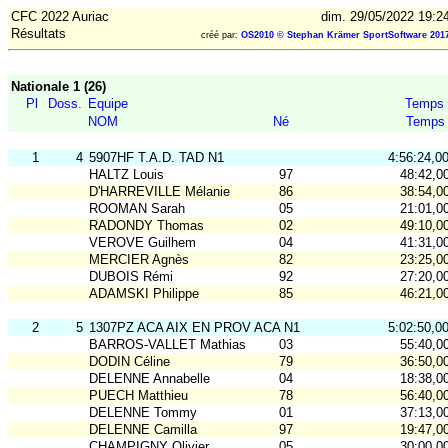
CFC 2022 Auriac
dim. 29/05/2022 19:2
Résultats
créé par:
OS2010 © Stephan Krämer SportSoftware 201
Nationale 1 (26)
Pl
Doss.
Equipe
Temps
NOM
Né
Temps
1
4
5907HF T.A.D. TAD N1
4:56:24,0
HALTZ Louis
97
48:42,0
D'HARREVILLE Mélanie
86
38:54,0
ROOMAN Sarah
05
21:01,0
RADONDY Thomas
02
49:10,0
VEROVE Guilhem
04
41:31,0
MERCIER Agnès
82
23:25,0
DUBOIS Rémi
92
27:20,0
ADAMSKI Philippe
85
46:21,0
2
5
1307PZ ACA AIX EN PROV ACA N1
5:02:50,0
BARROS-VALLET Mathias
03
55:40,0
DODIN Céline
79
36:50,0
DELENNE Annabelle
04
18:38,0
PUECH Matthieu
78
56:40,0
DELENNE Tommy
01
37:13,0
DELENNE Camilla
97
19:47,0
CHAMPIGNY Olivier
05
30:00,0