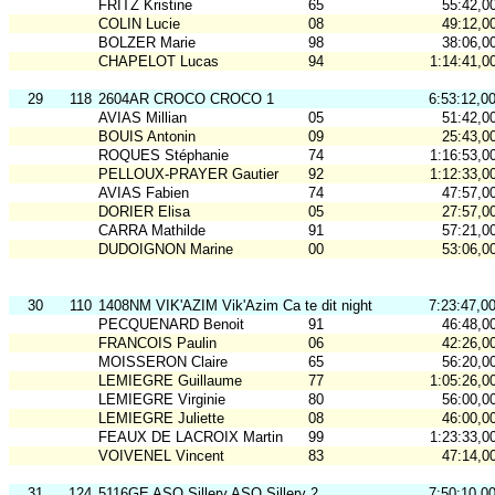
FRITZ Kristine
65
55:42,0
COLIN Lucie
08
49:12,0
BOLZER Marie
98
38:06,0
CHAPELOT Lucas
94
1:14:41,0
29
118
2604AR CROCO CROCO 1
6:53:12,0
AVIAS Millian
05
51:42,0
BOUIS Antonin
09
25:43,0
ROQUES Stéphanie
74
1:16:53,0
PELLOUX-PRAYER Gautier
92
1:12:33,0
AVIAS Fabien
74
47:57,0
DORIER Elisa
05
27:57,0
CARRA Mathilde
91
57:21,0
DUDOIGNON Marine
00
53:06,0
30
110
1408NM VIK'AZIM Vik'Azim Ca te dit night
7:23:47,0
PECQUENARD Benoit
91
46:48,0
FRANCOIS Paulin
06
42:26,0
MOISSERON Claire
65
56:20,0
LEMIEGRE Guillaume
77
1:05:26,0
LEMIEGRE Virginie
80
56:00,0
LEMIEGRE Juliette
08
46:00,0
FEAUX DE LACROIX Martin
99
1:23:33,0
VOIVENEL Vincent
83
47:14,0
31
124
5116GE ASO Sillery ASO Sillery 2
7:50:10,0