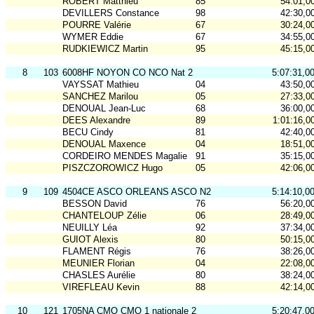
ROBERT Matthieu
85
54:01,0
DEVILLERS Constance
98
42:30,0
POURRE Valérie
67
30:24,0
WYMER Eddie
67
34:55,0
RUDKIEWICZ Martin
95
45:15,0
8
103
6008HF NOYON CO NCO Nat 2
5:07:31,0
VAYSSAT Mathieu
04
43:50,0
SANCHEZ Marilou
05
27:33,0
DENOUAL Jean-Luc
68
36:00,0
DEES Alexandre
89
1:01:16,0
BECU Cindy
81
42:40,0
DENOUAL Maxence
04
18:51,0
CORDEIRO MENDES Magalie
91
35:15,0
PISZCZOROWICZ Hugo
05
42:06,0
9
109
4504CE ASCO ORLEANS ASCO N2
5:14:10,0
BESSON David
76
56:20,0
CHANTELOUP Zélie
06
28:49,0
NEUILLY Léa
92
37:34,0
GUIOT Alexis
80
50:15,0
FLAMENT Régis
76
38:26,0
MEUNIER Florian
04
22:08,0
CHASLES Aurélie
80
38:24,0
VIREFLEAU Kevin
88
42:14,0
10
121
1705NA CMO CMO 1 nationale 2
5:20:47,0