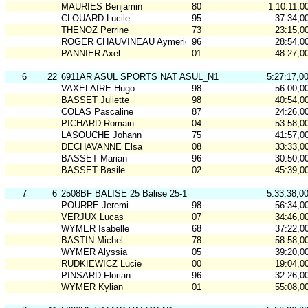
MAURIES Benjamin
80
1:10:11,0
CLOUARD Lucile
95
37:34,0
THENOZ Perrine
73
23:15,0
ROGER CHAUVINEAU Aymeric
96
28:54,0
PANNIER Axel
01
48:27,0
6
22
6911AR ASUL SPORTS NAT ASUL_N1
5:27:17,0
VAXELAIRE Hugo
98
56:00,0
BASSET Juliette
98
40:54,0
COLAS Pascaline
87
24:26,0
PICHARD Romain
04
53:58,0
LASOUCHE Johann
75
41:57,0
DECHAVANNE Elsa
08
33:33,0
BASSET Marian
96
30:50,0
BASSET Basile
02
45:39,0
7
6
2508BF BALISE 25 Balise 25-1
5:33:38,0
POURRE Jeremi
98
56:34,0
VERJUX Lucas
07
34:46,0
WYMER Isabelle
68
37:22,0
BASTIN Michel
78
58:58,0
WYMER Alyssia
05
39:20,0
RUDKIEWICZ Lucie
00
19:04,0
PINSARD Florian
96
32:26,0
WYMER Kylian
01
55:08,0