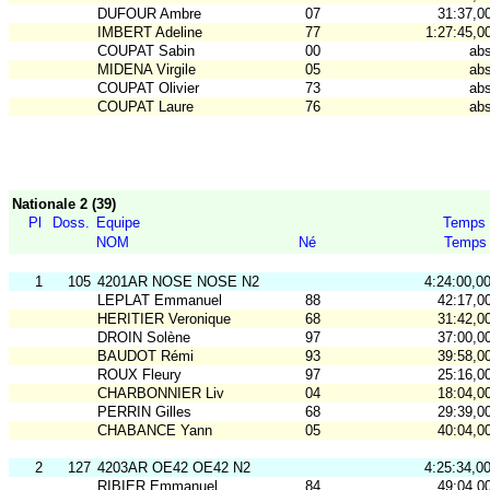
DUFOUR Ambre
07
31:37,0
IMBERT Adeline
77
1:27:45,0
COUPAT Sabin
00
ab
MIDENA Virgile
05
ab
COUPAT Olivier
73
ab
COUPAT Laure
76
ab
Nationale 2 (39)
Pl
Doss.
Equipe
Temps
NOM
Né
Temps
1
105
4201AR NOSE NOSE N2
4:24:00,0
LEPLAT Emmanuel
88
42:17,0
HERITIER Veronique
68
31:42,0
DROIN Solène
97
37:00,0
BAUDOT Rémi
93
39:58,0
ROUX Fleury
97
25:16,0
CHARBONNIER Liv
04
18:04,0
PERRIN Gilles
68
29:39,0
CHABANCE Yann
05
40:04,0
2
127
4203AR OE42 OE42 N2
4:25:34,0
RIBIER Emmanuel
84
49:04,0