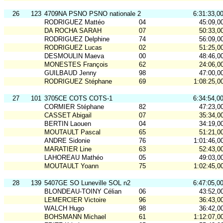
26
123
4709NA PSNO PSNO nationale 2
6:31:33,0
RODRIGUEZ Mattéo
04
45:09,0
DA ROCHA SARAH
07
50:33,0
RODRIGUEZ Delphine
74
56:09,0
RODRIGUEZ Lucas
02
51:25,0
DESMOULIN Maeva
00
48:46,0
MONESTES François
62
24:06,0
GUILBAUD Jenny
98
47:00,0
RODRIGUEZ Stéphane
69
1:08:25,0
27
101
3705CE COTS COTS-1
6:34:54,0
CORMIER Stéphane
82
47:23,0
CASSET Abigail
07
35:34,0
BERTIN Laouen
04
34:19,0
MOUTAULT Pascal
65
51:21,0
ANDRE Sidonie
76
1:01:46,0
MARATIER Line
63
52:43,0
LAHOREAU Mathéo
05
49:03,0
MOUTAULT Yoann
75
1:02:45,0
28
139
5407GE SO Luneville SOL n2
6:47:05,0
BLONDEAU-TOINY Célian
06
43:52,0
LEMERCIER Victoire
96
36:43,0
WALCH Hugo
98
36:42,0
BOHSMANN Michael
61
1:12:07,0