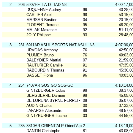
2
206
5907HF T.A.D. TAD N3
4:00:17,0
DUQUENNE Audrey
96
40:28,0
CARLIER Axel
98
53:15,0
MARSAN Bastien
04
20:15,0
FLORENT Roxane
95
46:20,0
MALAK Maxence
92
51:11,0
JOLY Philippe
93
28:48,0
3
231
6911AR ASUL SPORTS NAT ASUL_N3
4:07:06,0
URVOAS Anthony
76
42:50,0
PLUMEY Bruno
76
49:03,0
BALEYDIER Martial
07
21:59,0
RAUTURIER Camille
91
47:35,0
RABOURDIN Thomas
91
45:36,0
BASSET Fiona
96
40:03,0
4
254
7407AR SOS GO SOS-GO
4:10:14,0
GINTZBURGER Colas
98
38:37,0
BERGUERRE Damien
98
45:05,0
DE LORENA BYRNE FERREIRA Matilde
08
35:07,0
AUDIN Charles
00
37:33,0
LAFARGE Alexandre
88
48:57,0
GINTZBURGER Lucine
03
44:55,0
5
235
3810AR ORIENT'ALP Orient'Alp 2
4:13:19,0
DANTIN Christophe
81
43:08,0