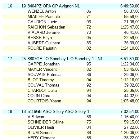
16
19
8404PZ OPA OP Avignon N1
6:49:59,0
WENZEL Anton
06
56:37,0
MIAILHE Pascale
71
55:58,0
GAUDION Lucie
06
21:08,0
RAICHON Sebastien
72
1:25:47,0
VIALARD Jérôme
70
46:41,0
BESSE Ellyn
05
22:59,0
AUBERT Guilhem
85
36:39,0
ROURE Faustin
02
1:24:10,0
17
25
8807GE LO Sanchey L.O.Sanchey 1 - N1
6:51:39,0
GAPPE Jonathan
95
1:22:04,0
MAYER Vincent
82
53:45,0
SOUVAIS Patricia
86
29:06,0
BLOT Timothy
04
1:12:16,0
COUVAL Thomas
92
39:02,0
CHARDOT Julia
94
25:36,0
COLIN Clara
04
44:02,0
COURTOIS Yoann
94
1:05:48,0
18
18
5116GE ASO Sillery ASO Sillery 1
7:02:54,0
VIS Iwan
66
1:16:40,0
SCHNEIDER Céline
75
59:15,0
OLIVIER Heidi
04
27:22,0
BLUM Simon
88
1:20:06,0
HERY Clément
88
38:22,0