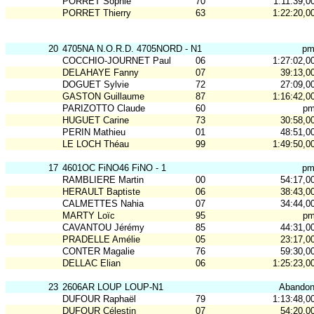
PORRET Sophie
70
1:11:39,0
PORRET Thierry
63
1:22:20,0
20
4705NA N.O.R.D. 4705NORD - N1
p
COCCHIO-JOURNET Paul
06
1:27:02,0
DELAHAYE Fanny
07
39:13,0
DOGUET Sylvie
72
27:09,0
GASTON Guillaume
87
1:16:42,0
PARIZOTTO Claude
60
p
HUGUET Carine
73
30:58,0
PERIN Mathieu
01
48:51,0
LE LOCH Théau
99
1:49:50,0
17
4601OC FiNO46 FiNO - 1
p
RAMBLIERE Martin
00
54:17,0
HERAULT Baptiste
06
38:43,0
CALMETTES Nahia
07
34:44,0
MARTY Loïc
95
p
CAVANTOU Jérémy
85
44:31,0
PRADELLE Amélie
05
23:17,0
CONTER Magalie
76
59:30,0
DELLAC Elian
06
1:25:23,0
23
2606AR LOUP LOUP-N1
Abando
DUFOUR Raphaël
79
1:13:48,0
DUFOUR Célestin
07
54:20,0