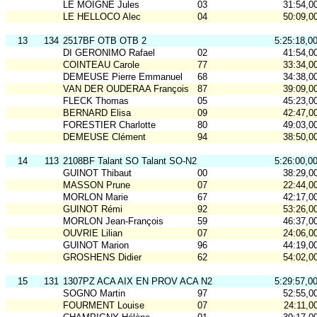
LE MOIGNE Jules
03
31:54,0
LE HELLOCO Alec
04
50:09,0
13
134
2517BF OTB OTB 2
5:25:18,0
DI GERONIMO Rafael
02
41:54,0
COINTEAU Carole
77
33:34,0
DEMEUSE Pierre Emmanuel
68
34:38,0
VAN DER OUDERAA François
87
39:09,0
FLECK Thomas
05
45:23,0
BERNARD Elisa
09
42:47,0
FORESTIER Charlotte
80
49:03,0
DEMEUSE Clément
94
38:50,0
14
113
2108BF Talant SO Talant SO-N2
5:26:00,0
GUINOT Thibaut
00
38:29,0
MASSON Prune
07
22:44,0
MORLON Marie
67
42:17,0
GUINOT Rémi
92
53:26,0
MORLON Jean-François
59
46:37,0
OUVRIE Lilian
07
24:06,0
GUINOT Marion
96
44:19,0
GROSHENS Didier
62
54:02,0
15
131
1307PZ ACA AIX EN PROV ACA N2
5:29:57,0
SOGNO Martin
97
52:55,0
FOURMENT Louise
07
24:11,0