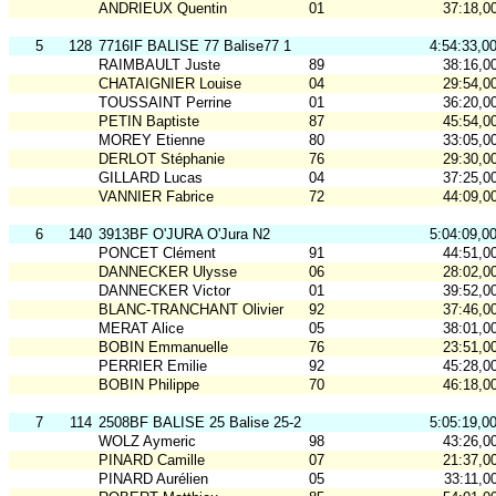
ANDRIEUX Quentin
01
37:18,0
5
128
7716IF BALISE 77 Balise77 1
4:54:33,0
RAIMBAULT Juste
89
38:16,0
CHATAIGNIER Louise
04
29:54,0
TOUSSAINT Perrine
01
36:20,0
PETIN Baptiste
87
45:54,0
MOREY Etienne
80
33:05,0
DERLOT Stéphanie
76
29:30,0
GILLARD Lucas
04
37:25,0
VANNIER Fabrice
72
44:09,0
6
140
3913BF O'JURA O'Jura N2
5:04:09,0
PONCET Clément
91
44:51,0
DANNECKER Ulysse
06
28:02,0
DANNECKER Victor
01
39:52,0
BLANC-TRANCHANT Olivier
92
37:46,0
MERAT Alice
05
38:01,0
BOBIN Emmanuelle
76
23:51,0
PERRIER Emilie
92
45:28,0
BOBIN Philippe
70
46:18,0
7
114
2508BF BALISE 25 Balise 25-2
5:05:19,0
WOLZ Aymeric
98
43:26,0
PINARD Camille
07
21:37,0
PINARD Aurélien
05
33:11,0