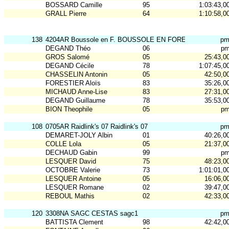
BOSSARD Camille
95
1:03:43,0
GRALL Pierre
64
1:10:58,0
138
4204AR Boussole en F. BOUSSOLE EN FOREZ N2
p
DEGAND Théo
06
p
GROS Salomé
05
25:43,0
DEGAND Cécile
78
1:07:45,0
CHASSELIN Antonin
05
42:50,0
FORESTIER Aloïs
83
35:26,0
MICHAUD Anne-Lise
83
27:31,0
DEGAND Guillaume
78
35:53,0
BION Theophile
05
p
108
0705AR Raidlink's 07 Raidlink's 07
p
DEMARET-JOLY Albin
01
40:26,0
COLLE Lola
05
21:37,0
DECHAUD Gabin
99
p
LESQUER David
75
48:23,0
OCTOBRE Valerie
73
1:01:01,0
LESQUER Antoine
05
16:06,0
LESQUER Romane
02
39:47,0
REBOUL Mathis
02
42:33,0
120
3308NA SAGC CESTAS sagc1
p
BATTISTA Clement
98
42:42,0