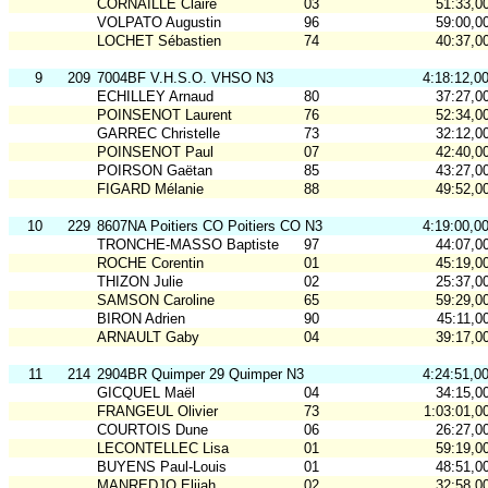
CORNAILLE Claire
03
51:33,0
VOLPATO Augustin
96
59:00,0
LOCHET Sébastien
74
40:37,0
9
209
7004BF V.H.S.O. VHSO N3
4:18:12,0
ECHILLEY Arnaud
80
37:27,0
POINSENOT Laurent
76
52:34,0
GARREC Christelle
73
32:12,0
POINSENOT Paul
07
42:40,0
POIRSON Gaëtan
85
43:27,0
FIGARD Mélanie
88
49:52,0
10
229
8607NA Poitiers CO Poitiers CO N3
4:19:00,0
TRONCHE-MASSO Baptiste
97
44:07,0
ROCHE Corentin
01
45:19,0
THIZON Julie
02
25:37,0
SAMSON Caroline
65
59:29,0
BIRON Adrien
90
45:11,0
ARNAULT Gaby
04
39:17,0
11
214
2904BR Quimper 29 Quimper N3
4:24:51,0
GICQUEL Maël
04
34:15,0
FRANGEUL Olivier
73
1:03:01,0
COURTOIS Dune
06
26:27,0
LECONTELLEC Lisa
01
59:19,0
BUYENS Paul-Louis
01
48:51,0
MANREDJO Elijah
02
32:58,0