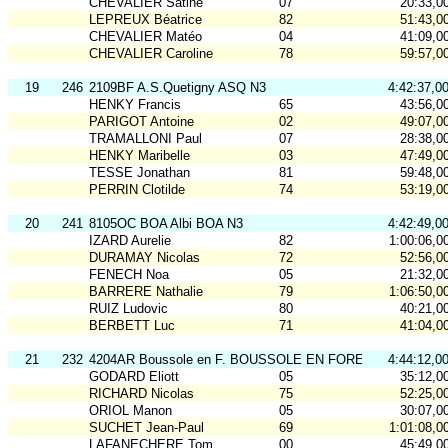
CHEVALIER Satine
07
20:33,0
LEPREUX Béatrice
82
51:43,0
CHEVALIER Matéo
04
41:09,0
CHEVALIER Caroline
78
59:57,0
19
246
2109BF A.S.Quetigny ASQ N3
4:42:37,0
HENKY Francis
65
43:56,0
PARIGOT Antoine
02
49:07,0
TRAMALLONI Paul
07
28:38,0
HENKY Maribelle
03
47:49,0
TESSE Jonathan
81
59:48,0
PERRIN Clotilde
74
53:19,0
20
241
8105OC BOA Albi BOA N3
4:42:49,0
IZARD Aurelie
82
1:00:06,0
DURAMAY Nicolas
72
52:56,0
FENECH Noa
05
21:32,0
BARRERE Nathalie
79
1:06:50,0
RUIZ Ludovic
80
40:21,0
BERBETT Luc
71
41:04,0
21
232
4204AR Boussole en F. BOUSSOLE EN FOREZ N3
4:44:12,0
GODARD Eliott
05
35:12,0
RICHARD Nicolas
75
52:25,0
ORIOL Manon
05
30:07,0
SUCHET Jean-Paul
69
1:01:08,0
LAFANECHERE Tom
00
45:49,0