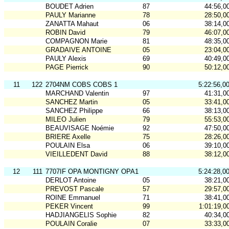
BOUDET Adrien
87
44:56,0
PAULY Marianne
78
28:50,0
ZANATTA Mahaut
06
38:14,0
ROBIN David
79
46:07,0
COMPAGNON Marie
81
48:35,0
GRADAIVE ANTOINE
05
23:04,0
PAULY Alexis
69
40:49,0
PAGE Pierrick
90
50:12,0
11
122
2704NM COBS COBS 1
5:22:56,0
MARCHAND Valentin
97
41:31,0
SANCHEZ Martin
05
33:41,0
SANCHEZ Philippe
66
38:13,0
MILEO Julien
79
55:53,0
BEAUVISAGE Noémie
92
47:50,0
BRIERE Axelle
75
28:26,0
POULAIN Elsa
06
39:10,0
VIEILLEDENT David
88
38:12,0
12
111
7707IF OPA MONTIGNY OPA1
5:24:28,0
DERLOT Antoine
05
38:21,0
PREVOST Pascale
57
29:57,0
ROINE Emmanuel
71
38:41,0
PEKER Vincent
99
1:01:19,0
HADJIANGELIS Sophie
82
40:34,0
POULAIN Coralie
07
33:33,0