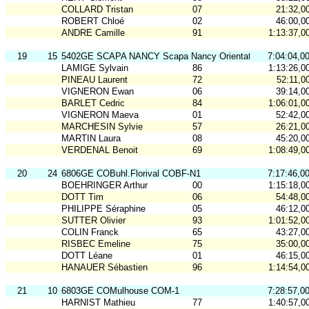
COLLARD Tristan
07
21:32,0
ROBERT Chloé
02
46:00,0
ANDRE Camille
91
1:13:37,0
19
15
5402GE SCAPA NANCY Scapa Nancy Orientation
7:04:04,0
LAMIGE Sylvain
86
1:13:26,0
PINEAU Laurent
72
52:11,0
VIGNERON Ewan
06
39:14,0
BARLET Cedric
84
1:06:01,0
VIGNERON Maeva
01
52:42,0
MARCHESIN Sylvie
57
26:21,0
MARTIN Laura
08
45:20,0
VERDENAL Benoit
69
1:08:49,0
20
24
6806GE COBuhl.Florival COBF-N1
7:17:46,0
BOEHRINGER Arthur
00
1:15:18,0
DOTT Tim
06
54:48,0
PHILIPPE Séraphine
05
46:12,0
SUTTER Olivier
93
1:01:52,0
COLIN Franck
65
43:27,0
RISBEC Emeline
75
35:00,0
DOTT Léane
01
46:15,0
HANAUER Sébastien
96
1:14:54,0
21
10
6803GE COMulhouse COM-1
7:28:57,0
HARNIST Mathieu
77
1:40:57,0