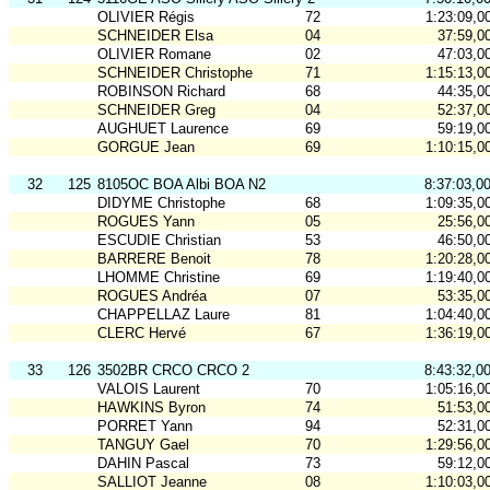
OLIVIER Régis
72
1:23:09,0
SCHNEIDER Elsa
04
37:59,0
OLIVIER Romane
02
47:03,0
SCHNEIDER Christophe
71
1:15:13,0
ROBINSON Richard
68
44:35,0
SCHNEIDER Greg
04
52:37,0
AUGHUET Laurence
69
59:19,0
GORGUE Jean
69
1:10:15,0
32
125
8105OC BOA Albi BOA N2
8:37:03,0
DIDYME Christophe
68
1:09:35,0
ROGUES Yann
05
25:56,0
ESCUDIE Christian
53
46:50,0
BARRERE Benoit
78
1:20:28,0
LHOMME Christine
69
1:19:40,0
ROGUES Andréa
07
53:35,0
CHAPPELLAZ Laure
81
1:04:40,0
CLERC Hervé
67
1:36:19,0
33
126
3502BR CRCO CRCO 2
8:43:32,0
VALOIS Laurent
70
1:05:16,0
HAWKINS Byron
74
51:53,0
PORRET Yann
94
52:31,0
TANGUY Gael
70
1:29:56,0
DAHIN Pascal
73
59:12,0
SALLIOT Jeanne
08
1:10:03,0