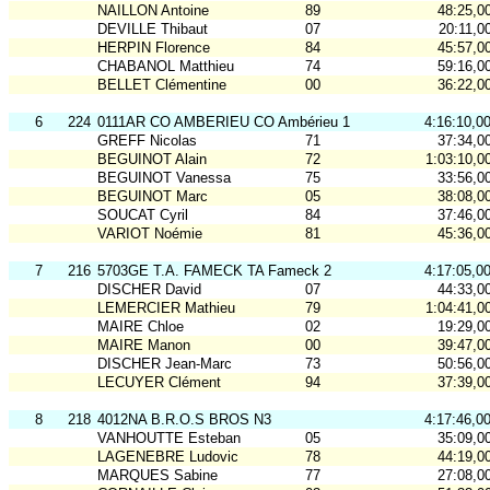
NAILLON Antoine
89
48:25,0
DEVILLE Thibaut
07
20:11,0
HERPIN Florence
84
45:57,0
CHABANOL Matthieu
74
59:16,0
BELLET Clémentine
00
36:22,0
6
224
0111AR CO AMBERIEU CO Ambérieu 1
4:16:10,0
GREFF Nicolas
71
37:34,0
BEGUINOT Alain
72
1:03:10,0
BEGUINOT Vanessa
75
33:56,0
BEGUINOT Marc
05
38:08,0
SOUCAT Cyril
84
37:46,0
VARIOT Noémie
81
45:36,0
7
216
5703GE T.A. FAMECK TA Fameck 2
4:17:05,0
DISCHER David
07
44:33,0
LEMERCIER Mathieu
79
1:04:41,0
MAIRE Chloe
02
19:29,0
MAIRE Manon
00
39:47,0
DISCHER Jean-Marc
73
50:56,0
LECUYER Clément
94
37:39,0
8
218
4012NA B.R.O.S BROS N3
4:17:46,0
VANHOUTTE Esteban
05
35:09,0
LAGENEBRE Ludovic
78
44:19,0
MARQUES Sabine
77
27:08,0