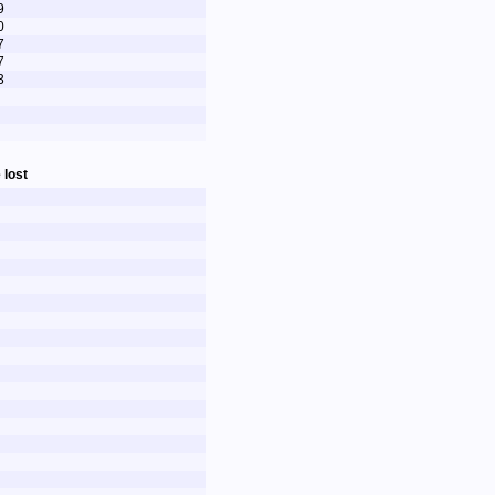
9
0
7
7
3
 lost