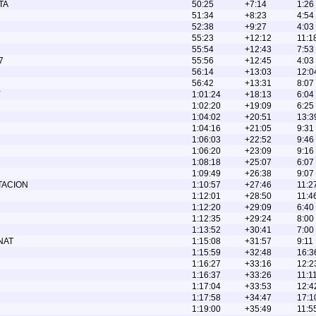
TA
50:25
+7:14
1:26
51:34
+8:23
4:54
52:38
+9:27
4:03
55:23
+12:12
11:1
55:54
+12:43
7:53
7
55:56
+12:45
4:03
56:14
+13:03
12:0
56:42
+13:31
8:07
Y
1:01:24
+18:13
6:04
1:02:20
+19:09
6:25
1:04:02
+20:51
13:3
1:04:16
+21:05
9:31
1:06:03
+22:52
9:46
1:06:20
+23:09
9:16
1:08:18
+25:07
6:07
1:09:49
+26:38
9:07
TACION
1:10:57
+27:46
11:2
1:12:01
+28:50
11:4
1:12:20
+29:09
6:40
1:12:35
+29:24
8:00
1:13:52
+30:41
7:00
NAT
1:15:08
+31:57
9:11
1:15:59
+32:48
16:3
1:16:27
+33:16
12:2
1:16:37
+33:26
11:1
1:17:04
+33:53
12:4
1:17:58
+34:47
17:1
1:19:00
+35:49
11:5