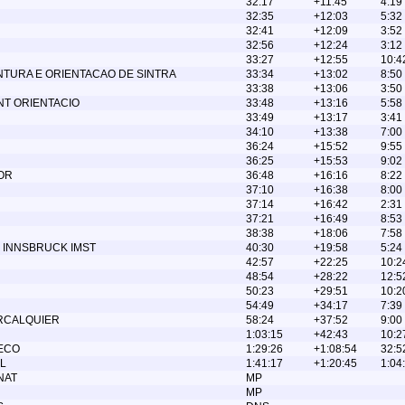
32:17
+11:45
4:19
32:35
+12:03
5:32
32:41
+12:09
3:52
32:56
+12:24
3:12
33:27
+12:55
10:4
NTURA E ORIENTACAO DE SINTRA
33:34
+13:02
8:50
33:38
+13:06
3:50
T ORIENTACIO
33:48
+13:16
5:58
33:49
+13:17
3:41
34:10
+13:38
7:00
36:24
+15:52
9:55
36:25
+15:53
9:02
OR
36:48
+16:16
8:22
37:10
+16:38
8:00
37:14
+16:42
2:31
37:21
+16:49
8:53
38:38
+18:06
7:58
 INNSBRUCK IMST
40:30
+19:58
5:24
42:57
+22:25
10:2
48:54
+28:22
12:5
50:23
+29:51
10:2
54:49
+34:17
7:39
ORCALQUIER
58:24
+37:52
9:00
1:03:15
+42:43
10:2
ECO
1:29:26
+1:08:54
32:5
L
1:41:17
+1:20:45
1:04
NAT
MP
MP