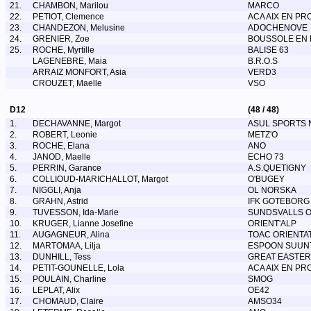
21.
CHAMBON, Marilou
MARCO
22.
PETIOT, Clemence
ACA AIX EN PR
23.
CHANDEZON, Melusine
ADOCHENOVE
24.
GRENIER, Zoe
BOUSSOLE EN F
25.
ROCHE, Myrtille
BALISE 63
LAGENEBRE, Maia
B.R.O.S
ARRAIZ MONFORT, Asia
VERD3
CROUZET, Maelle
VSO
D12
(48 / 48)
1.
DECHAVANNE, Margot
ASUL SPORTS 
2.
ROBERT, Leonie
METZ'O
3.
ROCHE, Elana
ANO
4.
JANOD, Maelle
ECHO 73
5.
PERRIN, Garance
A.S.QUETIGNY
6.
COLLIOUD-MARICHALLOT, Margot
O'BUGEY
7.
NIGGLI, Anja
OL NORSKA
8.
GRAHN, Astrid
IFK GOTEBORG
9.
TUVESSON, Ida-Marie
SUNDSVALLS 
10.
KRUGER, Lianne Josefine
ORIENT'ALP
11.
AUGAGNEUR, Alina
TOAC ORIENTA
12.
MARTOMAA, Lilja
ESPOON SUUN
13.
DUNHILL, Tess
GREAT EASTER
14.
PETIT-GOUNELLE, Lola
ACA AIX EN PR
15.
POULAIN, Charline
SMOG
16.
LEPLAT, Alix
OE42
17.
CHOMAUD, Claire
AMSO34