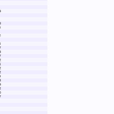
9
8
6
2
4
7
3
7
2
1
2
2
9
4
9
2
0
7