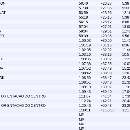
ION
50:40
+20:37
5:38
51:38
+21:35
9:33
NAT
53:59
+23:56
12:1
55:18
+25:15
5:38
56:15
+26:12
6:08
57:04
+27:01
13:0
7
59:04
+29:01
11:4
OR
59:39
+29:36
9:56
1:00:03
+30:00
11:4
1:01:19
+31:16
8:36
1:02:05
+32:02
11:4
1:03:16
+33:13
10:5
TIO
1:03:35
+33:32
12:2
1:07:38
+37:35
10:0
OV
1:07:52
+37:49
15:2
1:08:42
+38:39
12:0
OK
1:08:50
+38:47
23:4
1:08:51
+38:48
21:3
1:09:10
+39:07
11:0
1:09:43
+39:40
17:0
 ORIENTACAO DO CENTRO
1:11:07
+41:04
17:3
1:12:24
+42:21
20:4
 ORIENTACAO DO CENTRO
1:20:46
+50:43
23:2
1:30:11
+1:00:08
31:1
MP
MP
MP
MP