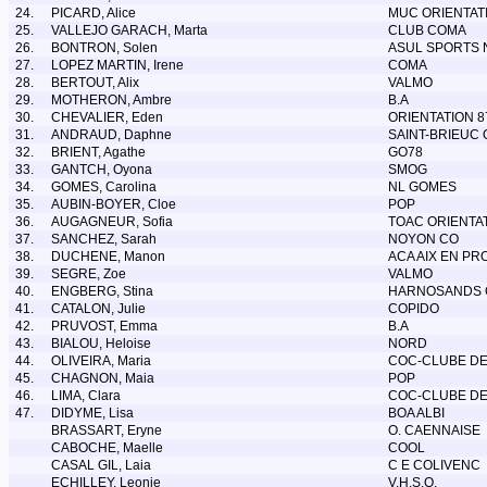
24.
PICARD, Alice
MUC ORIENTAT
25.
VALLEJO GARACH, Marta
CLUB COMA
26.
BONTRON, Solen
ASUL SPORTS 
27.
LOPEZ MARTIN, Irene
COMA
28.
BERTOUT, Alix
VALMO
29.
MOTHERON, Ambre
B.A
30.
CHEVALIER, Eden
ORIENTATION 8
31.
ANDRAUD, Daphne
SAINT-BRIEUC 
32.
BRIENT, Agathe
GO78
33.
GANTCH, Oyona
SMOG
34.
GOMES, Carolina
NL GOMES
35.
AUBIN-BOYER, Cloe
POP
36.
AUGAGNEUR, Sofia
TOAC ORIENTA
37.
SANCHEZ, Sarah
NOYON CO
38.
DUCHENE, Manon
ACA AIX EN PR
39.
SEGRE, Zoe
VALMO
40.
ENGBERG, Stina
HARNOSANDS 
41.
CATALON, Julie
COPIDO
42.
PRUVOST, Emma
B.A
43.
BIALOU, Heloise
NORD
44.
OLIVEIRA, Maria
COC-CLUBE DE
45.
CHAGNON, Maia
POP
46.
LIMA, Clara
COC-CLUBE DE
47.
DIDYME, Lisa
BOA ALBI
BRASSART, Eryne
O. CAENNAISE
CABOCHE, Maelle
COOL
CASAL GIL, Laia
C E COLIVENC
ECHILLEY, Leonie
V.H.S.O.