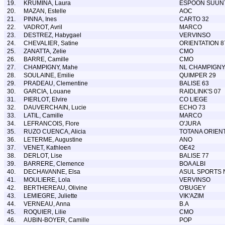
19.
KRUMINA, Laura
ESPOON SUUN
20.
MAZAN, Estelle
AOC
21.
PINNA, Ines
CARTO 32
22.
VADROT, Avril
MARCO
23.
DESTREZ, Habygael
VERVINSO
24.
CHEVALIER, Satine
ORIENTATION 8
25.
ZANATTA, Zelie
CMO
26.
BARRE, Camille
CMO
27.
CHAMPIGNY, Mahe
NL CHAMPIGN
28.
SOULAINE, Emilie
QUIMPER 29
29.
PRADEAU, Clementine
BALISE 63
30.
GARCIA, Louane
RAIDLINK'S 07
31.
PIERLOT, Elvire
CO LIEGE
32.
DAUVERCHAIN, Lucie
ECHO 73
33.
LATIL, Camille
MARCO
34.
LEFRANCOIS, Flore
O'JURA
35.
RUZO CUENCA, Alicia
TOTANA ORIEN
36.
LETERME, Augustine
ANO
37.
VENET, Kathleen
OE42
38.
DERLOT, Lise
BALISE 77
39.
BARRERE, Clemence
BOA ALBI
40.
DECHAVANNE, Elsa
ASUL SPORTS 
41.
MOULIERE, Lola
VERVINSO
42.
BERTHEREAU, Olivine
O'BUGEY
43.
LEMIEGRE, Juliette
VIK'AZIM
44.
VERNEAU, Anna
B.A
45.
ROQUIER, Lilie
CMO
46.
AUBIN-BOYER, Camille
POP