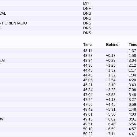
MP
DNF
VAL
DNS
DNS
T ORIENTACIO
DNS
S
DNS
DNS
Time
Behind
Time
43:11
1:37
43:28
+0:17
1:58
NAT
43:34
+0:23
3:04
44:36
+1:25
2:12
44:43
+1:32
1:17
44:43
+1:32
1:34
46:05
+2:54
4:20
46:21
+3:10
3:43
46:34
+3:23
7:08
47:04
+3:53
5:48
47:24
+4:13
3:27
47:56
+4:45
6:59
48:42
+5:31
1:48
49:01
+5:50
4:03
OV
49:13
+6:02
3:01
49:51
+6:40
5:56
50:10
+6:59
4:57
50:22
+7:11
4:41