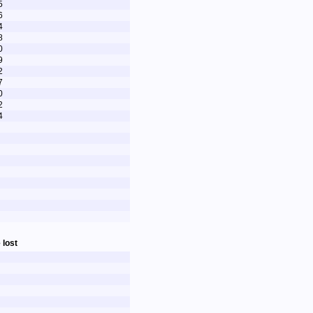
5
6
4
8
0
9
2
7
0
2
4
 lost