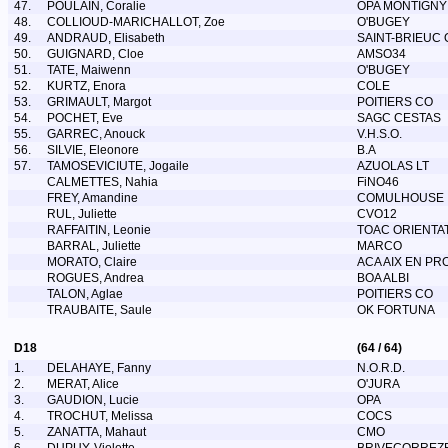
47.
POULAIN, Coralie
OPA MONTIGNY
48.
COLLIOUD-MARICHALLOT, Zoe
O'BUGEY
49.
ANDRAUD, Elisabeth
SAINT-BRIEUC 
50.
GUIGNARD, Cloe
AMSO34
51.
TATE, Maiwenn
O'BUGEY
52.
KURTZ, Enora
COLE
53.
GRIMAULT, Margot
POITIERS CO
54.
POCHET, Eve
SAGC CESTAS
55.
GARREC, Anouck
V.H.S.O.
56.
SILVIE, Eleonore
B.A
57.
TAMOSEVICIUTE, Jogaile
AZUOLAS LT
CALMETTES, Nahia
FiNO46
FREY, Amandine
COMULHOUSE
RUL, Juliette
CVO12
RAFFAITIN, Leonie
TOAC ORIENTA
BARRAL, Juliette
MARCO
MORATO, Claire
ACA AIX EN PR
ROGUES, Andrea
BOA ALBI
TALON, Aglae
POITIERS CO
TRAUBAITE, Saule
OK FORTUNA
D18
(64 / 64)
1.
DELAHAYE, Fanny
N.O.R.D.
2.
MERAT, Alice
O'JURA
3.
GAUDION, Lucie
OPA
4.
TROCHUT, Melissa
COCS
5.
ZANATTA, Mahaut
CMO