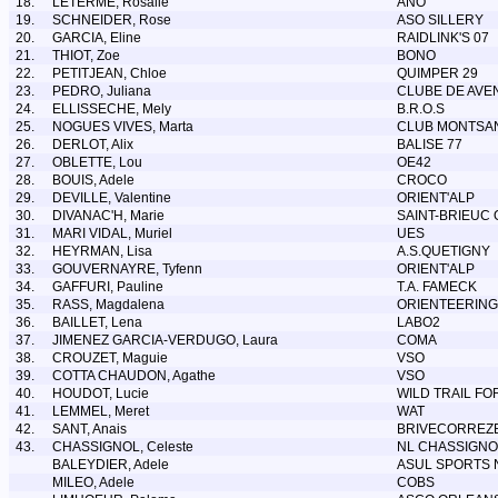
18.
LETERME, Rosalie
ANO
19.
SCHNEIDER, Rose
ASO SILLERY
20.
GARCIA, Eline
RAIDLINK'S 07
21.
THIOT, Zoe
BONO
22.
PETITJEAN, Chloe
QUIMPER 29
23.
PEDRO, Juliana
CLUBE DE AVE
24.
ELLISSECHE, Mely
B.R.O.S
25.
NOGUES VIVES, Marta
CLUB MONTSAN
26.
DERLOT, Alix
BALISE 77
27.
OBLETTE, Lou
OE42
28.
BOUIS, Adele
CROCO
29.
DEVILLE, Valentine
ORIENT'ALP
30.
DIVANAC'H, Marie
SAINT-BRIEUC 
31.
MARI VIDAL, Muriel
UES
32.
HEYRMAN, Lisa
A.S.QUETIGNY
33.
GOUVERNAYRE, Tyfenn
ORIENT'ALP
34.
GAFFURI, Pauline
T.A. FAMECK
35.
RASS, Magdalena
ORIENTEERING
36.
BAILLET, Lena
LABO2
37.
JIMENEZ GARCIA-VERDUGO, Laura
COMA
38.
CROUZET, Maguie
VSO
39.
COTTA CHAUDON, Agathe
VSO
40.
HOUDOT, Lucie
WILD TRAIL F
41.
LEMMEL, Meret
WAT
42.
SANT, Anais
BRIVECORREZ
43.
CHASSIGNOL, Celeste
NL CHASSIGNO
BALEYDIER, Adele
ASUL SPORTS 
MILEO, Adele
COBS