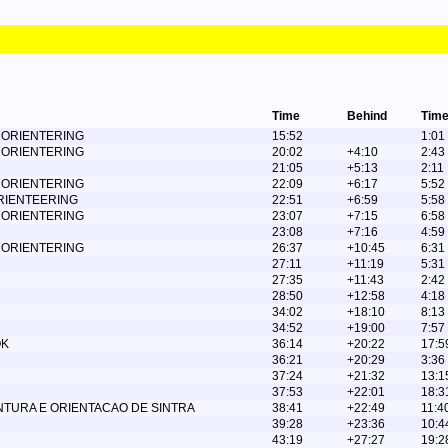
Time
Behind
Time
 ORIENTERING
15:52
1:01
 ORIENTERING
20:02
+4:10
2:43
21:05
+5:13
2:11
 ORIENTERING
22:09
+6:17
5:52
ORIENTEERING
22:51
+6:59
5:58
 ORIENTERING
23:07
+7:15
6:58
23:08
+7:16
4:59
 ORIENTERING
26:37
+10:45
6:31
27:11
+11:19
5:31
27:35
+11:43
2:42
28:50
+12:58
4:18
34:02
+18:10
8:13
34:52
+19:00
7:57
OK
36:14
+20:22
17:5
36:21
+20:29
3:36
37:24
+21:32
13:1
37:53
+22:01
18:3
NTURA E ORIENTACAO DE SINTRA
38:41
+22:49
11:4
39:28
+23:36
10:4
43:19
+27:27
19:2