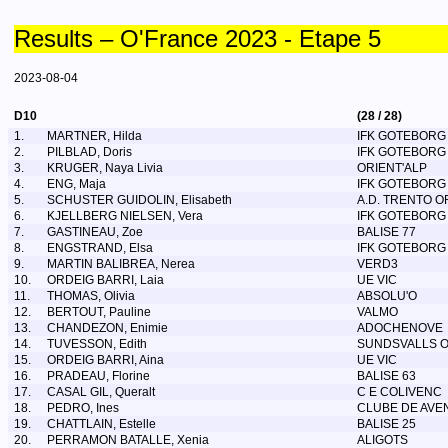
Results – O'France 2023 - Etape 5
2023-08-04
D10
(28 / 28)
1.
MARTNER, Hilda
IFK GOTEBORG
2.
PILBLAD, Doris
IFK GOTEBORG
3.
KRUGER, Naya Livia
ORIENT'ALP
4.
ENG, Maja
IFK GOTEBORG
5.
SCHUSTER GUIDOLIN, Elisabeth
A.D. TRENTO 
6.
KJELLBERG NIELSEN, Vera
IFK GOTEBORG
7.
GASTINEAU, Zoe
BALISE 77
8.
ENGSTRAND, Elsa
IFK GOTEBORG
9.
MARTIN BALIBREA, Nerea
VERD3
10.
ORDEIG BARRI, Laia
UE VIC
11.
THOMAS, Olivia
ABSOLU'O
12.
BERTOUT, Pauline
VALMO
13.
CHANDEZON, Enimie
ADOCHENOVE
14.
TUVESSON, Edith
SUNDSVALLS 
15.
ORDEIG BARRI, Aina
UE VIC
16.
PRADEAU, Florine
BALISE 63
17.
CASAL GIL, Queralt
C E COLIVENC
18.
PEDRO, Ines
CLUBE DE AVE
19.
CHATTLAIN, Estelle
BALISE 25
20.
PERRAMON BATALLE, Xenia
ALIGOTS