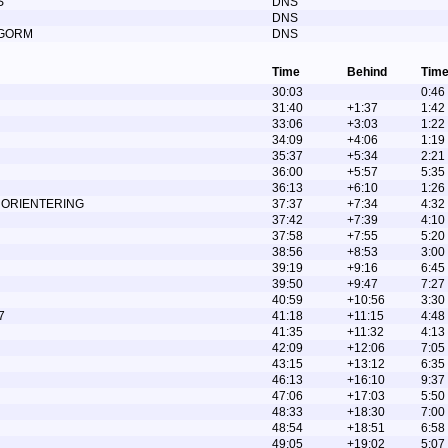
S
DNS
DNS
 GORM
DNS
Time
Behind
Time
30:03
0:46
31:40
+1:37
1:42
33:06
+3:03
1:22
34:09
+4:06
1:19
35:37
+5:34
2:21
36:00
+5:57
5:35
36:13
+6:10
1:26
 ORIENTERING
37:37
+7:34
4:32
37:42
+7:39
4:10
37:58
+7:55
5:20
38:56
+8:53
3:00
39:19
+9:16
6:45
39:50
+9:47
7:27
40:59
+10:56
3:30
7
41:18
+11:15
4:48
41:35
+11:32
4:13
42:09
+12:06
7:05
43:15
+13:12
6:35
46:13
+16:10
9:37
47:06
+17:03
5:50
48:33
+18:30
7:00
48:54
+18:51
6:58
49:05
+19:02
5:07