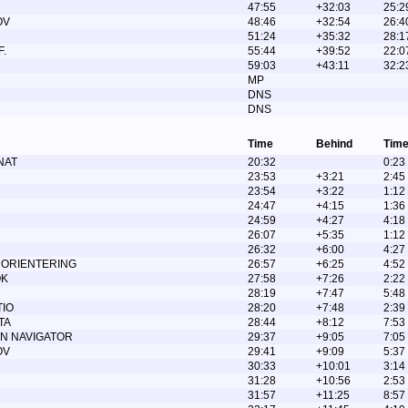
47:55
+32:03
25:2
OV
48:46
+32:54
26:4
51:24
+35:32
28:1
.
55:44
+39:52
22:0
59:03
+43:11
32:2
MP
DNS
DNS
Time
Behind
Time
NAT
20:32
0:23
23:53
+3:21
2:45
23:54
+3:22
1:12
24:47
+4:15
1:36
24:59
+4:27
4:18
26:07
+5:35
1:12
26:32
+6:00
4:27
 ORIENTERING
26:57
+6:25
4:52
OK
27:58
+7:26
2:22
28:19
+7:47
5:48
TIO
28:20
+7:48
2:39
TA
28:44
+8:12
7:53
N NAVIGATOR
29:37
+9:05
7:05
OV
29:41
+9:09
5:37
30:33
+10:01
3:14
31:28
+10:56
2:53
31:57
+11:25
8:57