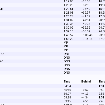
1:19:06
+35:55
16:0
1:20:26
+37:15
19:0
OR
1:20:51
+37:40
15:2
1:23:08
+39:57
18:2
1:24:28
+41:17
17:0
1:31:02
+47:51
20:3
1:32:34
+49:23
14:4
1:39:06
+55:55
24:0
1:39:10
+55:59
24:5
1:46:57
+1:03:46
23:5
1:58:29
+1:15:18
37:0
MP
MP
MP
TIO
DNF
DNS
OV
DNS
DNS
DNS
DNS
Time
Behind
Time
54:54
1:31
55:46
+0:52
0:50
59:07
+4:13
2:58
59:28
+4:34
1:51
59:45
+4:51
2:45