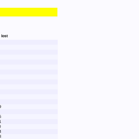
 lost
9
5
1
0
4
8