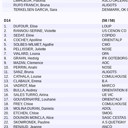
LIMHOEUR, Paloma
ASCO ORLEAN
RUFO FRANCH, Bruna
ALIGOTS
TERKELSEN GARCIA, Sara
DENMARK, OK
D14
(58 / 58)
1.
DUFOUR, Elise
LOUP
2.
RANNOU-SERINE, Violette
US CENON CO
3.
SEDAT, Eline
COPIDO
4.
COCHEY, Apolline
ORIENT'ALP
5.
SOLBES-WILMET, Agathe
CMO
6.
PELLISSIER, Juliette
NOSE
7.
VIALARD, Louna
OPA
8.
GRAHN, Hedvig
IFK GOTEBORG
9.
MAZAN, Clemence
AOC
10.
PERRIN, Anahi
NOSE
11.
SANZ, Bruna
ALIGOTS
12.
CATHALA, Louise
COMULHOUSE
13.
CLABAUX, Emma
B.A
14.
VADROT, Mae
MARCO
15.
BULLA, Audrey
ORIENTATION 8
16.
SALES TURRO, Airina
UE VIC
17.
GOUVERNAYRE, Louhane
ORIENT'ALP
18.
FREY, Chloe
COMULHOUSE
19.
MOLINA DURAN, Daniela
ADOL
20.
ETCHEN, Chloe
SMOG
21.
DOUNON MONCLA, Alice
SAGC CESTAS
22.
SKOWRONEK, Pauline
A.S.QUETIGNY
23.
RENAUD, Jeanne
ANCO