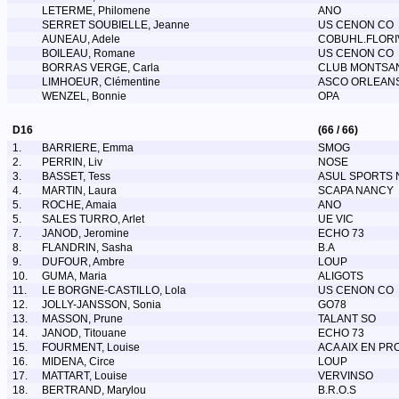
LETERME, Philomene
ANO
SERRET SOUBIELLE, Jeanne
US CENON CO
AUNEAU, Adele
COBUHL.FLORI
BOILEAU, Romane
US CENON CO
BORRAS VERGE, Carla
CLUB MONTSAN
LIMHOEUR, Clémentine
ASCO ORLEAN
WENZEL, Bonnie
OPA
D16
(66 / 66)
1.
BARRIERE, Emma
SMOG
2.
PERRIN, Liv
NOSE
3.
BASSET, Tess
ASUL SPORTS 
4.
MARTIN, Laura
SCAPA NANCY
5.
ROCHE, Amaia
ANO
5.
SALES TURRO, Arlet
UE VIC
7.
JANOD, Jeromine
ECHO 73
8.
FLANDRIN, Sasha
B.A
9.
DUFOUR, Ambre
LOUP
10.
GUMA, Maria
ALIGOTS
11.
LE BORGNE-CASTILLO, Lola
US CENON CO
12.
JOLLY-JANSSON, Sonia
GO78
13.
MASSON, Prune
TALANT SO
14.
JANOD, Titouane
ECHO 73
15.
FOURMENT, Louise
ACA AIX EN PR
16.
MIDENA, Circe
LOUP
17.
MATTART, Louise
VERVINSO
18.
BERTRAND, Marylou
B.R.O.S