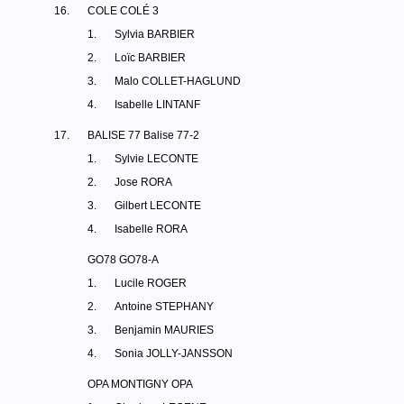
16.
COLE COLÉ 3
1.
Sylvia BARBIER
2.
Loïc BARBIER
3.
Malo COLLET-HAGLUND
4.
Isabelle LINTANF
17.
BALISE 77 Balise 77-2
1.
Sylvie LECONTE
2.
Jose RORA
3.
Gilbert LECONTE
4.
Isabelle RORA
GO78 GO78-A
1.
Lucile ROGER
2.
Antoine STEPHANY
3.
Benjamin MAURIES
4.
Sonia JOLLY-JANSSON
OPA MONTIGNY OPA