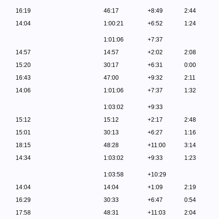
16:19
46:17
+8:49
2:44
14:04
1:00:21
+6:52
1:24
1:01:06
+7:37
14:57
14:57
+2:02
2:08
15:20
30:17
+6:31
0:00
16:43
47:00
+9:32
2:11
14:06
1:01:06
+7:37
1:32
1:03:02
+9:33
15:12
15:12
+2:17
2:48
15:01
30:13
+6:27
1:16
18:15
48:28
+11:00
3:14
14:34
1:03:02
+9:33
1:23
1:03:58
+10:29
14:04
14:04
+1:09
2:19
16:29
30:33
+6:47
0:54
17:58
48:31
+11:03
2:04