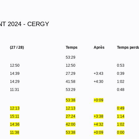
T 2024 - CERGY
(27 / 28)
Temps
Après
Temps perd
53:29
12:50
12:50
0:53
14:39
27:29
+3:43
0:39
14:29
41:58
+4:30
1:02
11:31
53:29
0:48
53:38
+0:09
12:13
12:13
0:49
15:11
27:24
+3:38
1:14
14:36
42:00
+4:32
1:02
11:38
53:38
+0:09
0:00