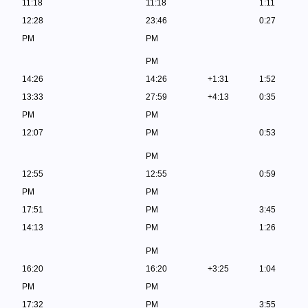
11:18
11:18
1:11
12:28
23:46
0:27
PM
PM
PM
14:26
14:26
+1:31
1:52
13:33
27:59
+4:13
0:35
PM
PM
12:07
PM
0:53
PM
12:55
12:55
0:59
PM
PM
17:51
PM
3:45
14:13
PM
1:26
PM
16:20
16:20
+3:25
1:04
PM
PM
17:32
PM
3:55