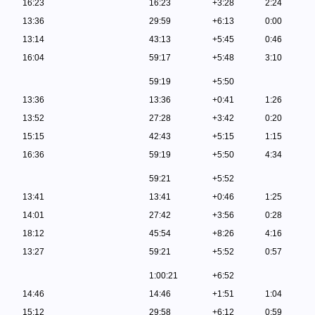
16:23
16:23
+3:28
2:24
13:36
29:59
+6:13
0:00
13:14
43:13
+5:45
0:46
16:04
59:17
+5:48
3:10
59:19
+5:50
13:36
13:36
+0:41
1:26
13:52
27:28
+3:42
0:20
15:15
42:43
+5:15
1:15
16:36
59:19
+5:50
4:34
59:21
+5:52
13:41
13:41
+0:46
1:25
14:01
27:42
+3:56
0:28
18:12
45:54
+8:26
4:16
13:27
59:21
+5:52
0:57
1:00:21
+6:52
14:46
14:46
+1:51
1:04
15:12
29:58
+6:12
0:59