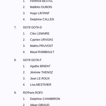
1.
Florence BESTEL
2.
Matthéo DUBOIS
3.
Hugo LINTANF
4.
Delphine CALLEN
7.
GO78 GO78-D
1.
Cléo LEMAIRE
2.
Cyprien URVOAS
3.
Mathis PRUVOST
4.
Maud RAIMBAULT
8.
GO78 GO78-F
1.
Agathe BRIENT
2.
Jérémie THENOZ
3.
Jean LE ROUX
4.
Lisa MESTIVIER
9.
RO'Paris ROP2
1.
Delphine CHAMBIRON
2.
Alban GIRAUD