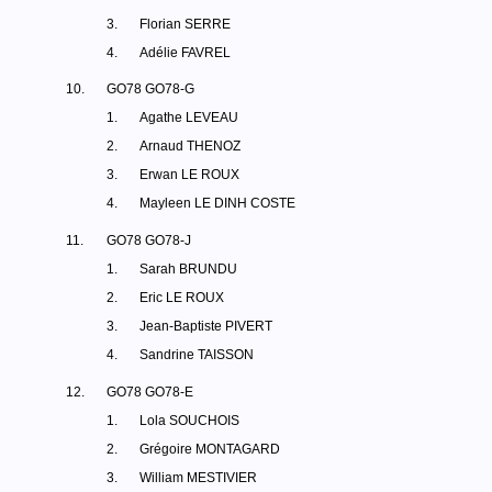
3.
Florian SERRE
4.
Adélie FAVREL
10.
GO78 GO78-G
1.
Agathe LEVEAU
2.
Arnaud THENOZ
3.
Erwan LE ROUX
4.
Mayleen LE DINH COSTE
11.
GO78 GO78-J
1.
Sarah BRUNDU
2.
Eric LE ROUX
3.
Jean-Baptiste PIVERT
4.
Sandrine TAISSON
12.
GO78 GO78-E
1.
Lola SOUCHOIS
2.
Grégoire MONTAGARD
3.
William MESTIVIER