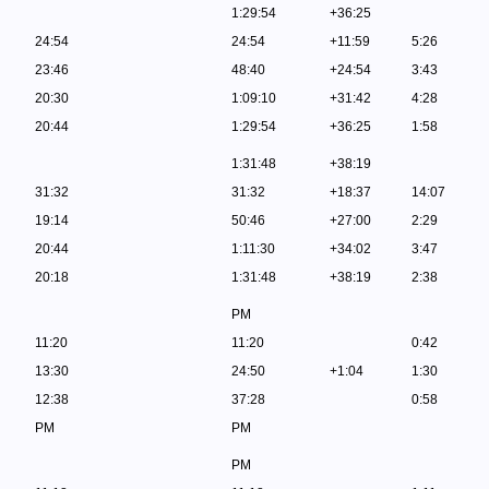
1:29:54
+36:25
24:54
24:54
+11:59
5:26
23:46
48:40
+24:54
3:43
20:30
1:09:10
+31:42
4:28
20:44
1:29:54
+36:25
1:58
1:31:48
+38:19
31:32
31:32
+18:37
14:07
19:14
50:46
+27:00
2:29
20:44
1:11:30
+34:02
3:47
20:18
1:31:48
+38:19
2:38
PM
11:20
11:20
0:42
13:30
24:50
+1:04
1:30
12:38
37:28
0:58
PM
PM
PM