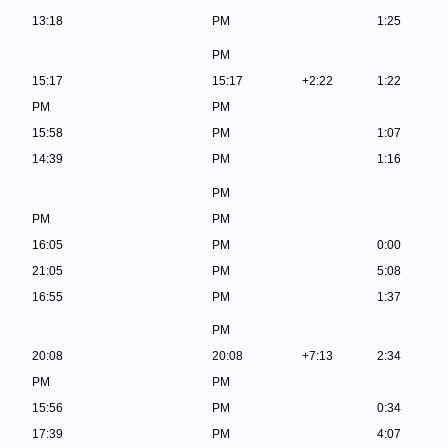
13:18
PM
1:25
PM
15:17
15:17
+2:22
1:22
PM
PM
15:58
PM
1:07
14:39
PM
1:16
PM
PM
PM
16:05
PM
0:00
21:05
PM
5:08
16:55
PM
1:37
PM
20:08
20:08
+7:13
2:34
PM
PM
15:56
PM
0:34
17:39
PM
4:07