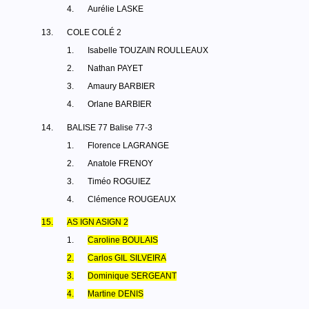
4.
Aurélie LASKE
13.
COLE COLÉ 2
1.
Isabelle TOUZAIN ROULLEAUX
2.
Nathan PAYET
3.
Amaury BARBIER
4.
Orlane BARBIER
14.
BALISE 77 Balise 77-3
1.
Florence LAGRANGE
2.
Anatole FRENOY
3.
Timéo ROGUIEZ
4.
Clémence ROUGEAUX
15.
AS IGN ASIGN 2
1.
Caroline BOULAIS
2.
Carlos GIL SILVEIRA
3.
Dominique SERGEANT
4.
Martine DENIS