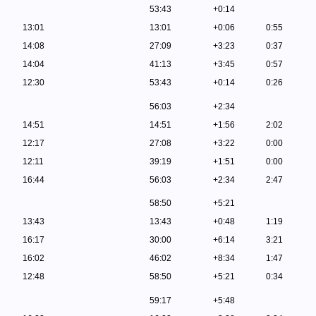
53:43
+0:14
13:01
13:01
+0:06
0:55
14:08
27:09
+3:23
0:37
14:04
41:13
+3:45
0:57
12:30
53:43
+0:14
0:26
56:03
+2:34
14:51
14:51
+1:56
2:02
12:17
27:08
+3:22
0:00
12:11
39:19
+1:51
0:00
16:44
56:03
+2:34
2:47
58:50
+5:21
13:43
13:43
+0:48
1:19
16:17
30:00
+6:14
3:21
16:02
46:02
+8:34
1:47
12:48
58:50
+5:21
0:34
59:17
+5:48