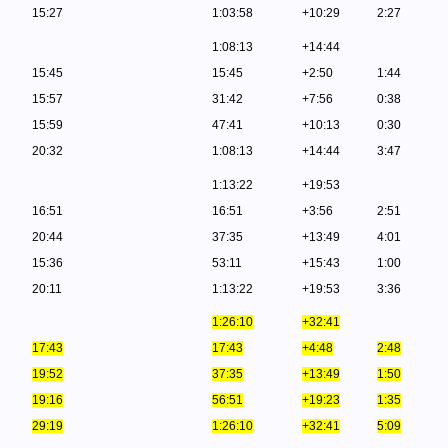
15:27
1:03:58
+10:29
2:27
1:08:13
+14:44
15:45
15:45
+2:50
1:44
15:57
31:42
+7:56
0:38
15:59
47:41
+10:13
0:30
20:32
1:08:13
+14:44
3:47
1:13:22
+19:53
16:51
16:51
+3:56
2:51
20:44
37:35
+13:49
4:01
15:36
53:11
+15:43
1:00
20:11
1:13:22
+19:53
3:36
1:26:10
+32:41
17:43
17:43
+4:48
2:48
19:52
37:35
+13:49
1:50
19:16
56:51
+19:23
1:35
29:19
1:26:10
+32:41
5:09