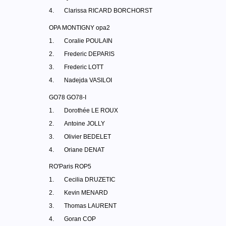
4.
Clarissa RICARD BORCHORST
OPA MONTIGNY opa2
1.
Coralie POULAIN
2.
Frederic DEPARIS
3.
Frederic LOTT
4.
Nadejda VASILOI
GO78 GO78-I
1.
Dorothée LE ROUX
2.
Antoine JOLLY
3.
Olivier BEDELET
4.
Oriane DENAT
RO'Paris ROP5
1.
Cecilia DRUZETIC
2.
Kevin MENARD
3.
Thomas LAURENT
4.
Goran COP