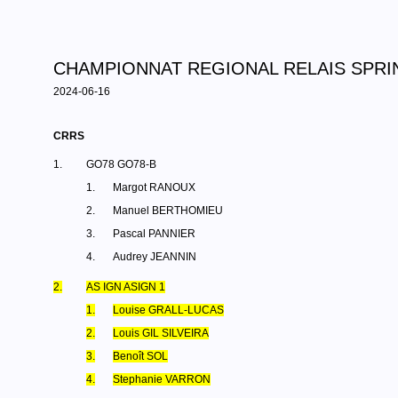
CHAMPIONNAT REGIONAL RELAIS SPRIN
2024-06-16
CRRS
1.
GO78 GO78-B
1.
Margot RANOUX
2.
Manuel BERTHOMIEU
3.
Pascal PANNIER
4.
Audrey JEANNIN
2.
AS IGN ASIGN 1
1.
Louise GRALL-LUCAS
2.
Louis GIL SILVEIRA
3.
Benoît SOL
4.
Stephanie VARRON