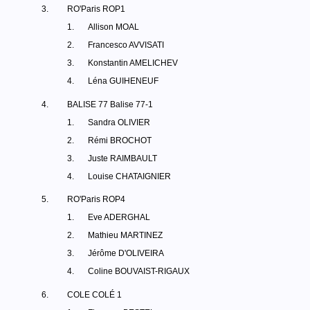
3.
RO'Paris ROP1
1.
Allison MOAL
2.
Francesco AVVISATI
3.
Konstantin AMELICHEV
4.
Léna GUIHENEUF
4.
BALISE 77 Balise 77-1
1.
Sandra OLIVIER
2.
Rémi BROCHOT
3.
Juste RAIMBAULT
4.
Louise CHATAIGNIER
5.
RO'Paris ROP4
1.
Eve ADERGHAL
2.
Mathieu MARTINEZ
3.
Jérôme D'OLIVEIRA
4.
Coline BOUVAIST-RIGAUX
6.
COLE COLÉ 1