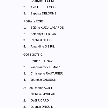
1.
Charlyne LECENE
2.
Alec LE HELLOCO
3.
Baptiste DELORME
RO'Paris ROP3
1.
Sélène KUZU-LAGARDE
2.
Anthony CLERTON
3.
Raphaël GILLET
4.
Amandine SIBIRIL
GO78 GO78-C
1.
Perrine THENOZ
2.
Yann-Pierrick LEMAIRE
3.
Christophe RAUTURIER
4.
Jeanette JANSSON
ACBeauchamp ACB 1
1.
Nathalie MOREAU
2.
Gaël RICARD
3.
Quentin DROUIN